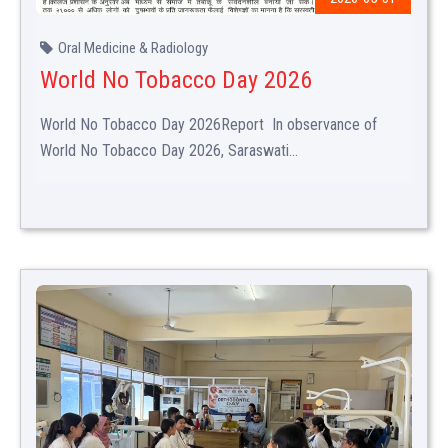
Oral Medicine & Radiology
World No Tobacco Day 2026
World No Tobacco Day 2026Report In observance of
World No Tobacco Day 2026, Saraswati...