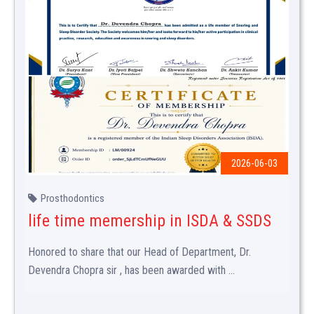
2026-06-03
Prosthodontics
life time memership in ISDA & SSDS
Honored to share that our Head of Department, Dr.
Devendra Chopra sir , has been awarded with ...