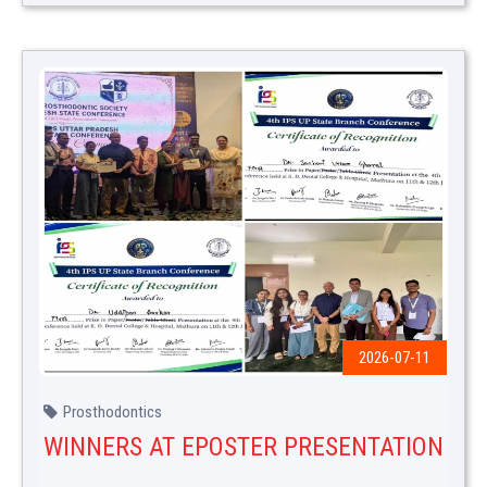
2026-07-11
Prosthodontics
WINNERS AT EPOSTER PRESENTATION