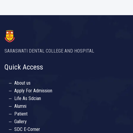
SARASWATI DENTAL COLLEGE AND HOSPITAL
Quick Access
About us
Apply For Admission
Life As Sdcian
Alumni
Patient
Gallery
SDC E-Corner