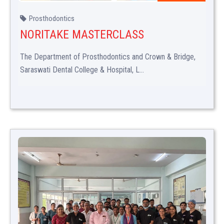
Prosthodontics
NORITAKE MASTERCLASS
The Department of Prosthodontics and Crown & Bridge,
Saraswati Dental College & Hospital, L...