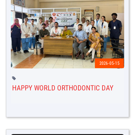
2026-05-15
HAPPY WORLD ORTHODONTIC DAY