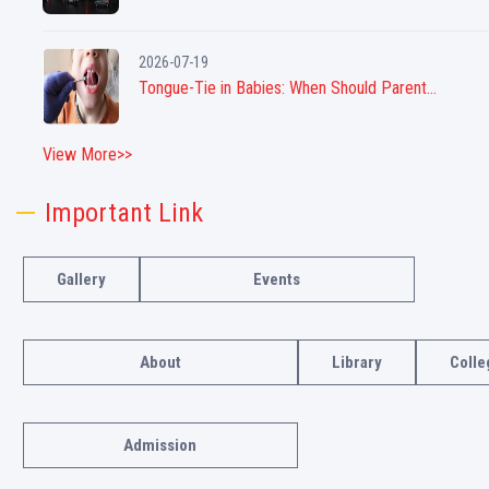
2026-07-19
Tongue-Tie in Babies: When Should Parent...
View More>>
Important Link
Gallery
Events
About
Library
Colle
Admission