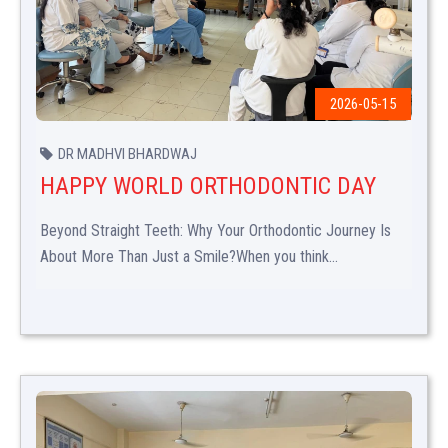
2026-05-15
DR MADHVI BHARDWAJ
HAPPY WORLD ORTHODONTIC DAY
Beyond Straight Teeth: Why Your Orthodontic Journey Is
About More Than Just a Smile?When you think...