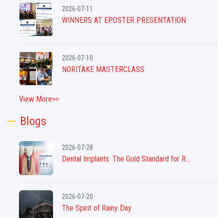
2026-07-11
WINNERS AT EPOSTER PRESENTATION
2026-07-10
NORITAKE MASTERCLASS
View More>>
Blogs
2026-07-28
Dental Implants: The Gold Standard for R...
2026-07-20
The Spirit of Rainy Day