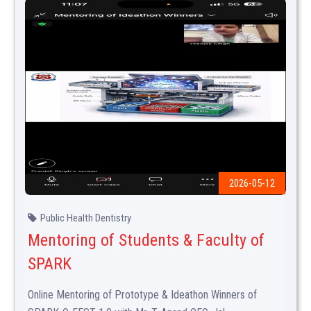
2026-05-12
Public Health Dentistry
Mentoring of Students & Faculty of
SPARK
Online Mentoring of Prototype & Ideathon Winners of