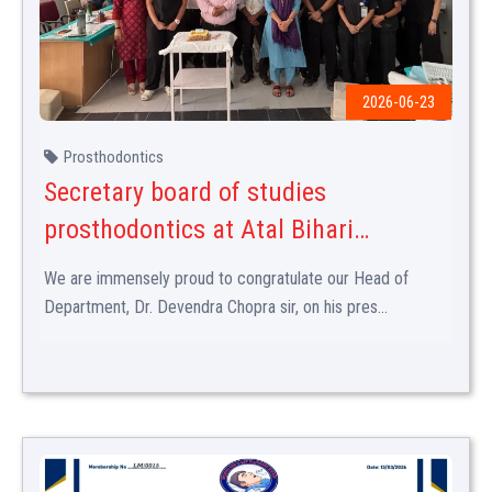
2026-06-23
Prosthodontics
Secretary board of studies
prosthodontics at Atal Bihari
vajpayee medical university
We are immensely proud to congratulate our Head of
Department, Dr. Devendra Chopra sir, on his pres...