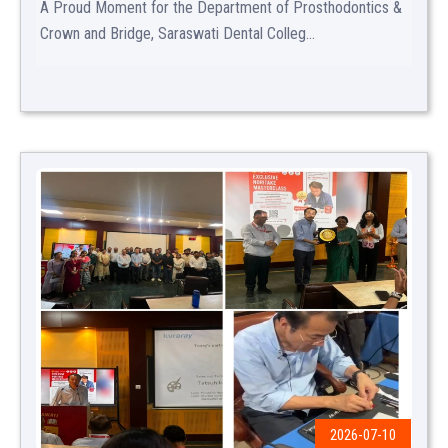
A Proud Moment for the Department of Prosthodontics &
Crown and Bridge, Saraswati Dental Colleg...
2026-07-10