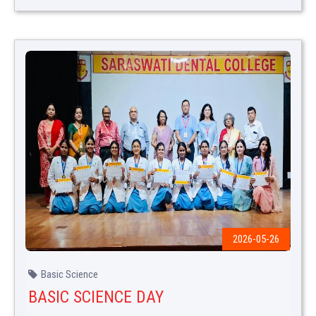
2026-05-26
Basic Science
BASIC SCIENCE DAY