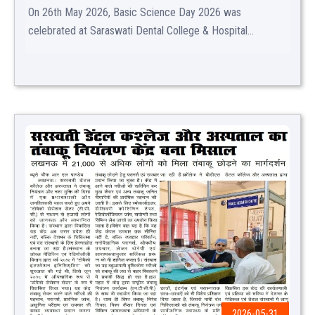
On 26th May 2026, Basic Science Day 2026 was
celebrated at Saraswati Dental College & Hospital...
2026-05-31