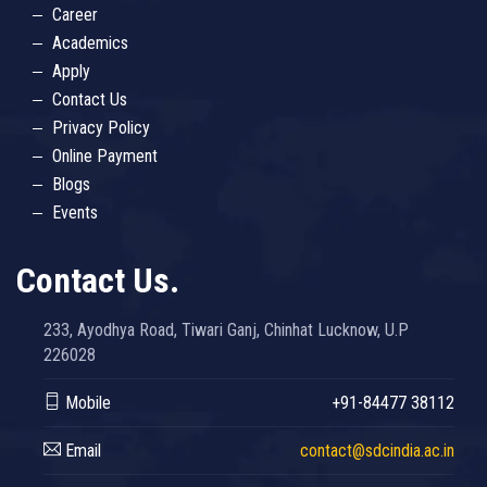
Career
Academics
Apply
Contact Us
Privacy Policy
Online Payment
Blogs
Events
Contact Us.
233, Ayodhya Road, Tiwari Ganj, Chinhat Lucknow, U.P
226028
Mobile
+91-84477 38112
Email
contact@sdcindia.ac.in