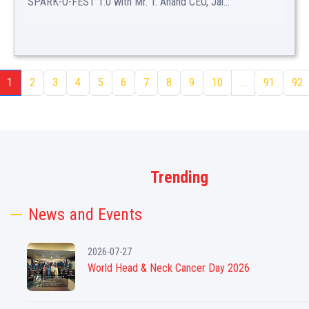
SPARK-O-FEST 1.0 with Mr. T. Anand CEO, Jal...
1
2
3
4
5
6
7
8
9
10
...
91
92
Trending
News and Events
2026-07-27
World Head & Neck Cancer Day 2026