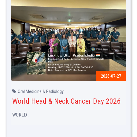
2026-07-27
Oral Medicine & Radiology
World Head & Neck Cancer Day 2026
WORLD...