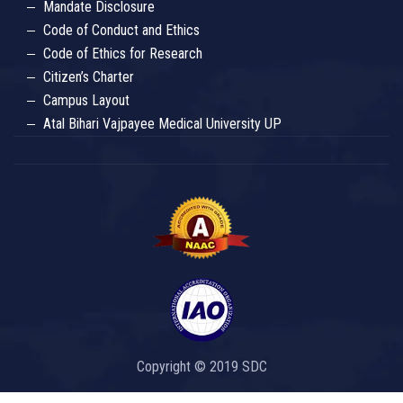
Mandate Disclosure
Code of Conduct and Ethics
Code of Ethics for Research
Citizen’s Charter
Campus Layout
Atal Bihari Vajpayee Medical University UP
Copyright © 2019 SDC