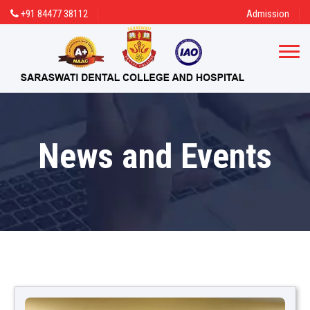
+91 84477 38112
Admission
News and Events