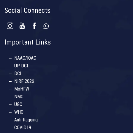
Social Connects
Important Links
NAAC/IQAC
UP DCI
DCI
NIRF 2026
MoHFW
NMC
UGC
WHO
Anti-Ragging
COVID19