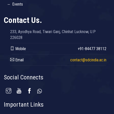
Events
Contact Us.
233, Ayodhya Road, Tiwari Ganj, Chinhat Lucknow, U.P
226028
Mobile
+91-84477 38112
Email
contact@sdcindia.ac.in
Social Connects
Important Links