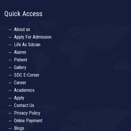
Quick Access
About us
Apply For Admission
Life As Sdcian
Alumni
Patient
Gallery
SDC E-Corner
Career
Academics
Apply
Contact Us
Privacy Policy
Online Payment
Blogs