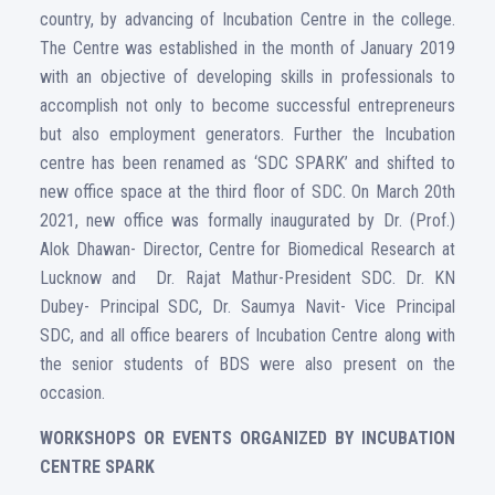
country, by advancing of Incubation Centre in the college.
The Centre was established in the month of January 2019
with an objective of developing skills in professionals to
accomplish not only to become successful entrepreneurs
but also employment generators. Further the Incubation
centre has been renamed as ‘SDC SPARK’ and shifted to
new office space at the third floor of SDC. On March 20th
2021, new office was formally inaugurated by Dr. (Prof.)
Alok Dhawan- Director, Centre for Biomedical Research at
Lucknow and Dr. Rajat Mathur-President SDC. Dr. KN
Dubey- Principal SDC, Dr. Saumya Navit- Vice Principal
SDC, and all office bearers of Incubation Centre along with
the senior students of BDS were also present on the
occasion.
WORKSHOPS OR EVENTS ORGANIZED BY INCUBATION
CENTRE SPARK