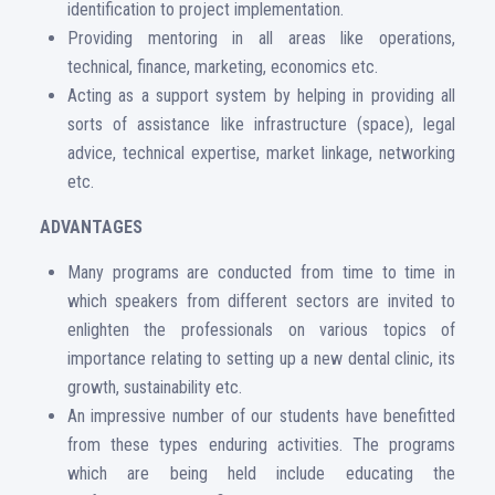
identification to project implementation.
Providing mentoring in all areas like operations,
technical, finance, marketing, economics etc.
Acting as a support system by helping in providing all
sorts of assistance like infrastructure (space), legal
advice, technical expertise, market linkage, networking
etc.
ADVANTAGES
Many programs are conducted from time to time in
which speakers from different sectors are invited to
enlighten the professionals on various topics of
importance relating to setting up a new dental clinic, its
growth, sustainability etc.
An impressive number of our students have benefitted
from these types enduring activities. The programs
which are being held include educating the