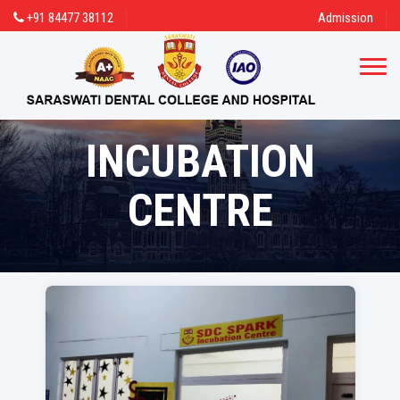
+91 84477 38112
Admission
INCUBATION
CENTRE