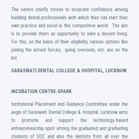
The centre chiefly strives to inculcate confidence among
budding dental professionals with which they can start their
own practice and excel in this competitive world. The aim
is to provide them an opportunity to earn a decent living.
For this, on the basis of their eligibility, various options like
joining the armed forces, going overseas, etc. are on the
list.
SARASWATI DENTAL COLLEGE & HOSPITAL, LUCKNOW
INCUBATION CENTRE-SPARK
Institutional Placement and Guidance Committee under the
aegis of Saraswati Dental College & Hospital, Lucknow aims
to promote and support the technology-based
entrepreneurship spirit among the graduated and graduating
students of SDC and also the dentists from all over the