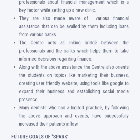
professionals about financial management which is a
key factor while setting up a new clinic.
They are also made aware of various financial
assistance that can be availed by them including loans
from various banks.
The Centre acts as linking bridge between the
professionals and the banks which helps them to take
informed decisions regarding finance.
Along with the above assistance the Centre also orients
the students on topics like marketing their business,
creating user friendly website, using tools like google to
expand their business and establishing social media
presence.
Many dentists who had a limited practice, by following
the above approach and events, have successfully
increased their patients inflow.
FUTURE GOALS OF ‘SPARK’