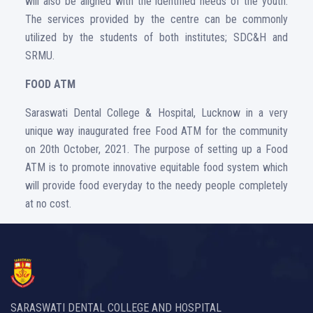
will also be aligned with the identified needs of the youth.
The services provided by the centre can be commonly
utilized by the students of both institutes; SDC&H and
SRMU.
FOOD ATM
Saraswati Dental College & Hospital, Lucknow in a very
unique way inaugurated free Food ATM for the community
on 20th October, 2021. The purpose of setting up a Food
ATM is to promote innovative equitable food system which
will provide food everyday to the needy people completely
at no cost.
SARASWATI DENTAL COLLEGE AND HOSPITAL