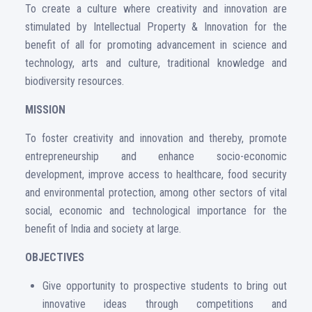
To create a culture where creativity and innovation are
stimulated by Intellectual Property & Innovation for the
benefit of all for promoting advancement in science and
technology, arts and culture, traditional knowledge and
biodiversity resources.
MISSION
To foster creativity and innovation and thereby, promote
entrepreneurship and enhance socio-economic
development, improve access to healthcare, food security
and environmental protection, among other sectors of vital
social, economic and technological importance for the
benefit of India and society at large.
OBJECTIVES
Give opportunity to prospective students to bring out
innovative ideas through competitions and