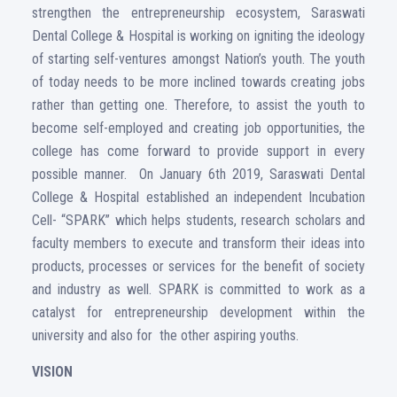
strengthen the entrepreneurship ecosystem, Saraswati
Dental College & Hospital is working on igniting the ideology
of starting self-ventures amongst Nation’s youth. The youth
of today needs to be more inclined towards creating jobs
rather than getting one. Therefore, to assist the youth to
become self-employed and creating job opportunities, the
college has come forward to provide support in every
possible manner. On January 6th 2019, Saraswati Dental
College & Hospital established an independent Incubation
Cell- “SPARK” which helps students, research scholars and
faculty members to execute and transform their ideas into
products, processes or services for the benefit of society
and industry as well. SPARK is committed to work as a
catalyst for entrepreneurship development within the
university and also for the other aspiring youths.
VISION