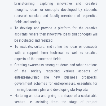
brainstorming. Exploring innovative and creative
thoughts, ideas, or concepts developed by students,
research scholars and faculty members of respective
fields and society.
To develop and provide a platform for the creative
aspirants, where their innovative ideas and concepts will
be incubated and realized.
To incubate, culture, and refine the ideas or concepts
with a support from technical as well as creative
experts of the concerned fields.
Creating awareness among students and other sections
of the society regarding various aspects of
entrepreneurship like new business prospects,
government schemes for entrepreneurs, essentials for
framing business plan and developing start-up etc.
Nurturing an idea and giving it a shape of a sustainable
venture i.e. assisting from the stage of project