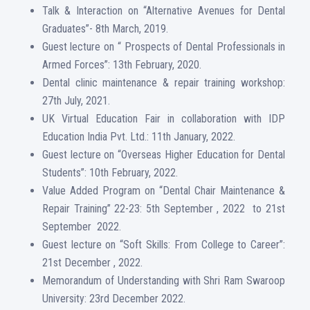
Talk & Interaction on “Alternative Avenues for Dental
Graduates”- 8th March, 2019.
Guest lecture on “ Prospects of Dental Professionals in
Armed Forces”: 13th February, 2020.
Dental clinic maintenance & repair training workshop:
27th July, 2021.
UK Virtual Education Fair in collaboration with IDP
Education India Pvt. Ltd.: 11th January, 2022.
Guest lecture on “Overseas Higher Education for Dental
Students”: 10th February, 2022.
Value Added Program on “Dental Chair Maintenance &
Repair Training” 22-23: 5th September , 2022 to 21st
September 2022.
Guest lecture on “Soft Skills: From College to Career”:
21st December , 2022.
Memorandum of Understanding with Shri Ram Swaroop
University: 23rd December 2022.