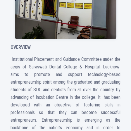
OVERVIEW
Institutional Placement and Guidance Committee under the
aegis of Saraswati Dental College & Hospital, Lucknow
aims to promote and support technology-based
entrepreneurship spirit among the graduated and graduating
students of SDC and dentists from all over the country, by
advancing of Incubation Centre in the college. It has been
developed with an objective of fostering skills in
professionals so that they can become successful
entrepreneurs. Entrepreneurship is emerging as the
backbone of the nation’s economy and in order to