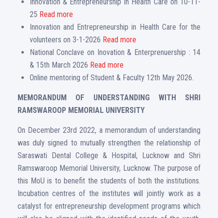
Innovation & Entrepreneurship in Health Care on 10-11-
25
Read more
Innovation and Entrepreneurship in Health Care for the
volunteers on 3-1-2026
Read more
National Conclave on Inovation & Enterprenuership : 14
& 15th March 2026
Read more
Online mentoring of Student & Faculty 12th May 2026.
MEMORANDUM OF UNDERSTANDING WITH SHRI
RAMSWAROOP MEMORIAL UNIVERSITY
On December 23rd 2022, a memorandum of understanding
was duly signed to mutually strengthen the relationship of
Saraswati Dental College & Hospital, Lucknow and Shri
Ramswaroop Memorial University, Lucknow. The purpose of
this MoU is to benefit the students of both the institutions.
Incubation centres of the institutes will jointly work as a
catalyst for entrepreneurship development programs which