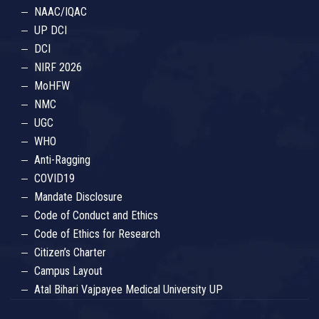
NAAC/IQAC
UP DCI
DCI
NIRF 2026
MoHFW
NMC
UGC
WHO
Anti-Ragging
COVID19
Mandate Disclosure
Code of Conduct and Ethics
Code of Ethics for Research
Citizen’s Charter
Campus Layout
Atal Bihari Vajpayee Medical University UP