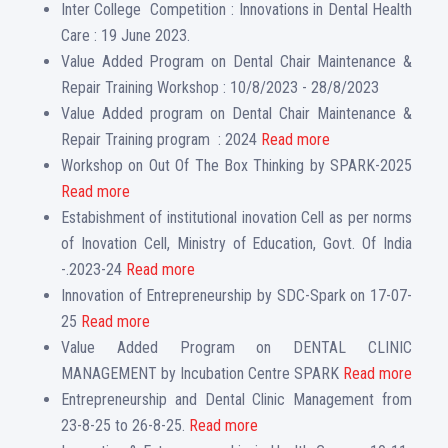
Inter College Competition : Innovations in Dental Health
Care : 19 June 2023.
Value Added Program on Dental Chair Maintenance &
Repair Training Workshop : 10/8/2023 - 28/8/2023
Value Added program on Dental Chair Maintenance &
Repair Training program : 2024
Read more
Workshop on Out Of The Box Thinking by SPARK-2025
Read more
Estabishment of institutional inovation Cell as per norms
of Inovation Cell, Ministry of Education, Govt. Of India
-.2023-24
Read more
Innovation of Entrepreneurship by SDC-Spark on 17-07-
25
Read more
Value Added Program on DENTAL CLINIC
MANAGEMENT by Incubation Centre SPARK
Read more
Entrepreneurship and Dental Clinic Management from
23-8-25 to 26-8-25.
Read more