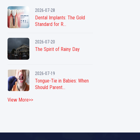
2026-07-28
Dental Implants: The Gold
Standard for R...
2026-07-20
The Spirit of Rainy Day
2026-07-19
Tongue-Tie in Babies: When
Should Parent...
View More>>