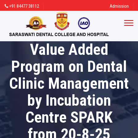
+91 84477 38112
Admission
Value Added
Program on Dental
Clinic Management
by Incubation
Centre SPARK
from 20-8-25