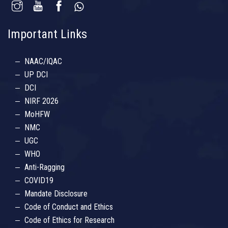
Important Links
NAAC/IQAC
UP DCI
DCI
NIRF 2026
MoHFW
NMC
UGC
WHO
Anti-Ragging
COVID19
Mandate Disclosure
Code of Conduct and Ethics
Code of Ethics for Research