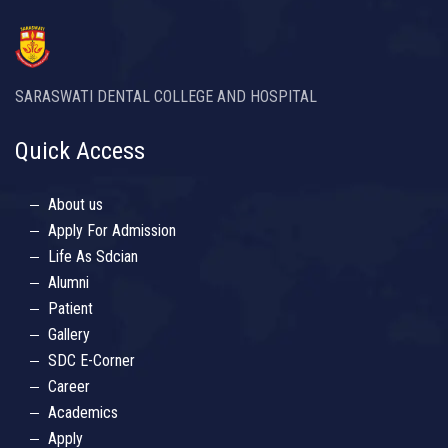
SARASWATI DENTAL COLLEGE AND HOSPITAL
Quick Access
About us
Apply For Admission
Life As Sdcian
Alumni
Patient
Gallery
SDC E-Corner
Career
Academics
Apply