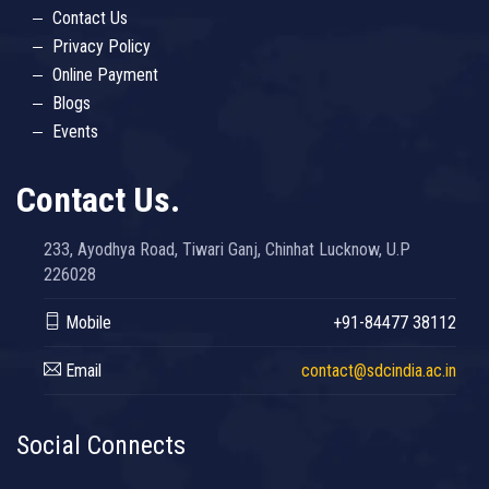
Contact Us
Privacy Policy
Online Payment
Blogs
Events
Contact Us.
233, Ayodhya Road, Tiwari Ganj, Chinhat Lucknow, U.P
226028
Mobile
+91-84477 38112
Email
contact@sdcindia.ac.in
Social Connects