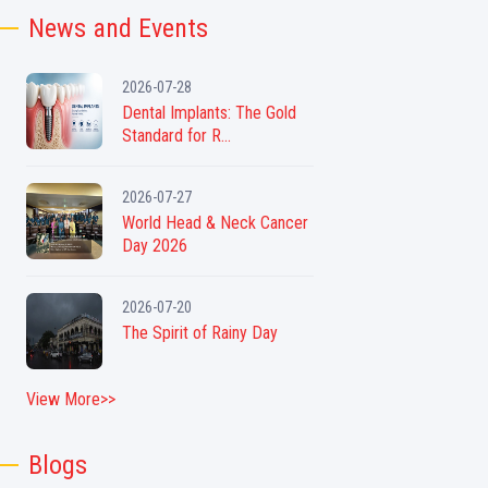
News and Events
2026-07-28
Dental Implants: The Gold
Standard for R...
2026-07-27
World Head & Neck Cancer
Day 2026
2026-07-20
The Spirit of Rainy Day
View More>>
Blogs