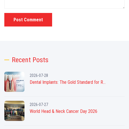
Post Comment
Recent Posts
2026-07-28
Dental Implants: The Gold Standard for R...
2026-07-27
World Head & Neck Cancer Day 2026