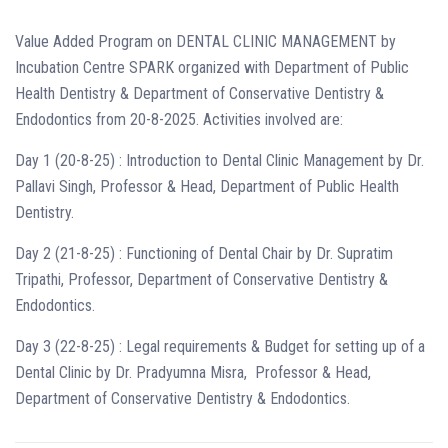
Value Added Program on DENTAL CLINIC MANAGEMENT by
Incubation Centre SPARK organized with Department of Public
Health Dentistry & Department of Conservative Dentistry &
Endodontics from 20-8-2025. Activities involved are:
Day 1 (20-8-25) : Introduction to Dental Clinic Management by Dr.
Pallavi Singh, Professor & Head, Department of Public Health
Dentistry.
Day 2 (21-8-25) : Functioning of Dental Chair by Dr. Supratim
Tripathi, Professor, Department of Conservative Dentistry &
Endodontics.
Day 3 (22-8-25) : Legal requirements & Budget for setting up of a
Dental Clinic by Dr. Pradyumna Misra, Professor & Head,
Department of Conservative Dentistry & Endodontics.