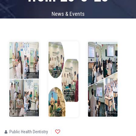
News & Events
Public Health Dentistry