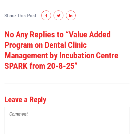
Share This Post :
No Any Replies to “Value Added
Program on Dental Clinic
Management by Incubation Centre
SPARK from 20-8-25”
Leave a Reply