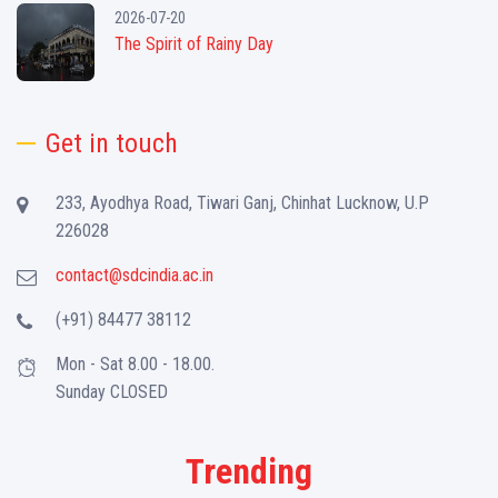
2026-07-20
The Spirit of Rainy Day
Get in touch
233, Ayodhya Road, Tiwari Ganj, Chinhat Lucknow, U.P
226028
contact@sdcindia.ac.in
(+91) 84477 38112
Mon - Sat 8.00 - 18.00.
Sunday CLOSED
Trending