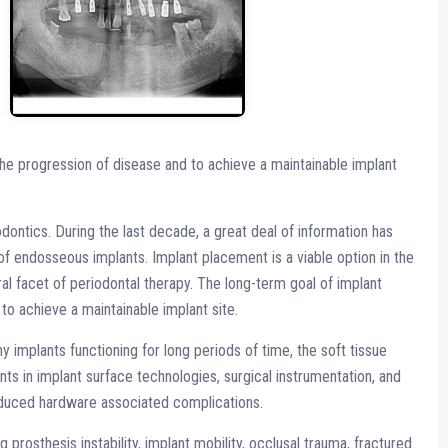
the progression of disease and to achieve a maintainable implant
dontics. During the last decade, a great deal of information has
f endosseous implants. Implant placement is a viable option in the
al facet of periodontal therapy. The long-term goal of implant
to achieve a maintainable implant site.
 implants functioning for long periods of time, the soft tissue
 in implant surface technologies, surgical instrumentation, and
reduced hardware associated complications.
prosthesis instability, implant mobility, occlusal trauma, fractured