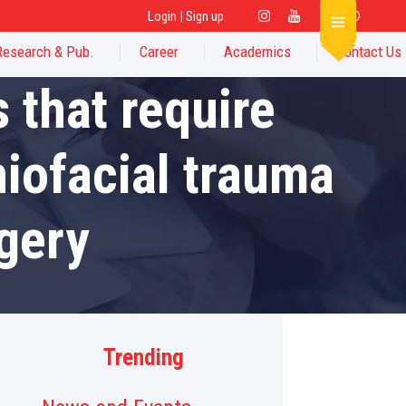
Login
|
Sign up
Research & Pub.
Career
Academics
Contact Us
 that require
niofacial trauma
gery
Trending