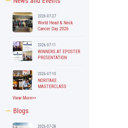
News and Events
2026-07-27
World Head & Neck
Cancer Day 2026
2026-07-11
WINNERS AT EPOSTER
PRESENTATION
2026-07-10
NORITAKE
MASTERCLASS
View More>>
Blogs
2026-07-28