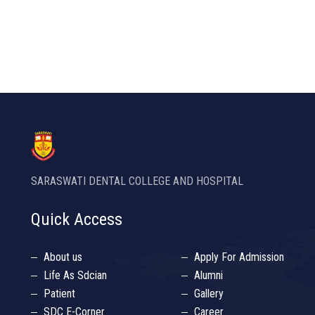
SARASWATI DENTAL COLLEGE AND HOSPITAL
Quick Access
About us
Apply For Admission
Life As Sdcian
Alumni
Patient
Gallery
SDC E-Corner
Career