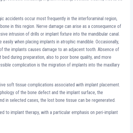
ic accidents occur most frequently in the interforaminal region,
r bone in this region. Nerve damage can arise as a consequence of
sive intrusion of drills or implant fixture into the mandibular canal.
easily when placing implants in atrophic mandible. Occasionally,
ing of the implants causes damage to an adjacent tooth. Absence of
t bed during preparation, also to poor bone quality, and more
sible complication is the migration of implants into the maxillary
tive soft tissue complications associated with implant placement.
phology of the bone defect and the implant surface, the
nd in selected cases, the lost bone tissue can be regenerated.
 to implant therapy, with a particular emphasis on peri-implant