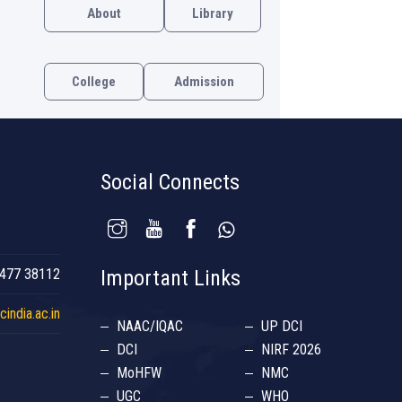
About
Library
College
Admission
Social Connects
477 38112
Important Links
india.ac.in
NAAC/IQAC
UP DCI
DCI
NIRF 2026
MoHFW
NMC
UGC
WHO