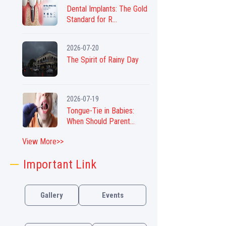
Dental Implants: The Gold
Standard for R...
2026-07-20
The Spirit of Rainy Day
2026-07-19
Tongue-Tie in Babies:
When Should Parent...
View More>>
Important Link
Gallery
Events