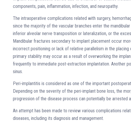
components, pain, inflammation, infection, and neuropathy.
The intraoperative complications related with surgery, hemorrhag
since the majority of the vascular branches enter the mandibula
inferior alveolar nerve transposition or lateralization, or the exces
Mandibular fractures secondary to implant placement occur more 
incorrect positioning or lack of relative parallelism in the plac
primary stability may occur as a result of overworking the implan
frequently to immediate post-extraction implantation. Another pos
sinus.
Peri-implantitis is considered as one of the important postopera
Depending on the severity of the peri-implant bone loss, the mor
progression of the disease process can potentially be arrested a
An attempt has been made to review various complications related
diseases, including its diagnosis and management.