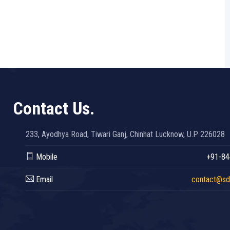
Contact Us.
233, Ayodhya Road, Tiwari Ganj, Chinhat Lucknow, U.P 226028
Mobile
+91-84
Email
contact@sdc