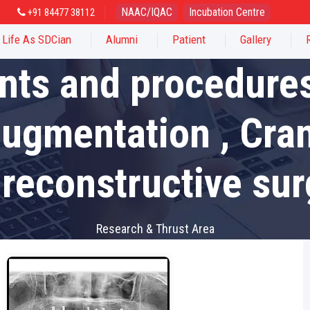
NAAC/IQAC
Incubation Centre
+91 84477 38112
Life As SDCian
Alumni
Patient
Gallery
nts and procedures
augmentation , Cra
 reconstructive sur
Research & Thrust Area