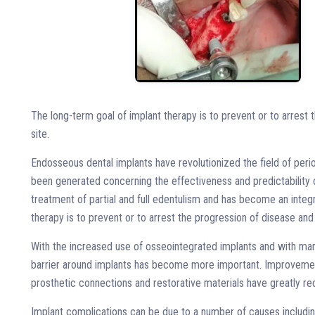
The long-term goal of implant therapy is to prevent or to arrest 
site.
Endosseous dental implants have revolutionized the field of perio
been generated concerning the effectiveness and predictability o
treatment of partial and full edentulism and has become an integr
therapy is to prevent or to arrest the progression of disease and 
With the increased use of osseointegrated implants and with many
barrier around implants has become more important. Improvements
prosthetic connections and restorative materials have greatly 
Implant complications can be due to a number of causes including 