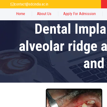
contact@sdcindia.ac.in
Home
About Us
Apply For Admission
Dental Impla
alveolar ridge 
and