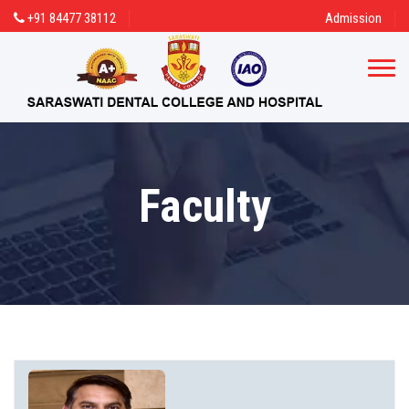
+91 84477 38112
Admission
Faculty