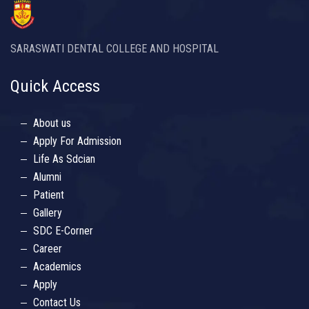
SARASWATI DENTAL COLLEGE AND HOSPITAL
Quick Access
About us
Apply For Admission
Life As Sdcian
Alumni
Patient
Gallery
SDC E-Corner
Career
Academics
Apply
Contact Us