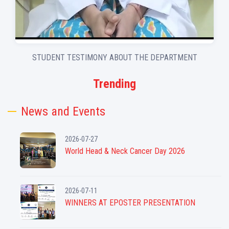
STUDENT TESTIMONY ABOUT THE DEPARTMENT
Trending
News and Events
2026-07-27
World Head & Neck Cancer Day 2026
2026-07-11
WINNERS AT EPOSTER PRESENTATION