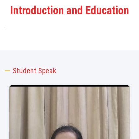
Introduction and Education
..
Student Speak