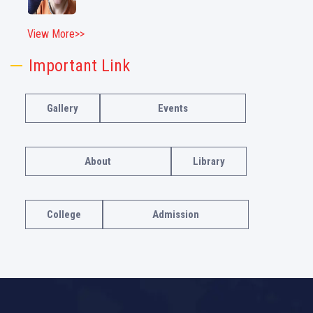
View More>>
Important Link
Gallery
Events
About
Library
College
Admission