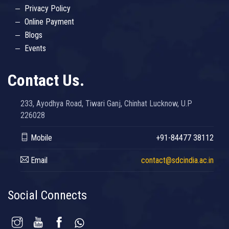
Privacy Policy
Online Payment
Blogs
Events
Contact Us.
233, Ayodhya Road, Tiwari Ganj, Chinhat Lucknow, U.P
226028
Mobile
+91-84477 38112
Email
contact@sdcindia.ac.in
Social Connects