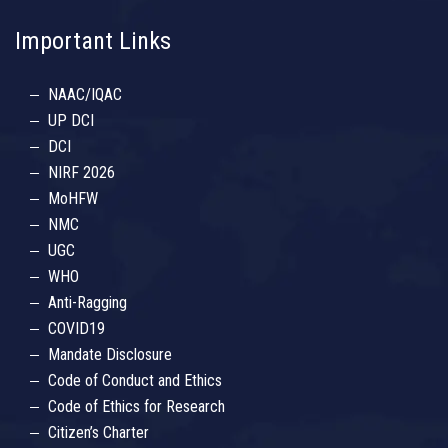
Important Links
NAAC/IQAC
UP DCI
DCI
NIRF 2026
MoHFW
NMC
UGC
WHO
Anti-Ragging
COVID19
Mandate Disclosure
Code of Conduct and Ethics
Code of Ethics for Research
Citizen’s Charter