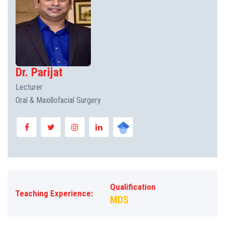
Dr. Parijat
Lecturer
Oral & Maxillofacial Surgery
Qualification
Teaching Experience:
MDS