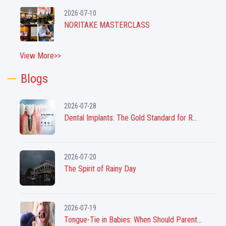
2026-07-10
NORITAKE MASTERCLASS
View More>>
Blogs
2026-07-28
Dental Implants: The Gold Standard for R...
2026-07-20
The Spirit of Rainy Day
2026-07-19
Tongue-Tie in Babies: When Should Parent...