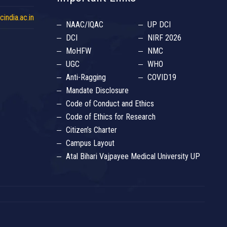
india.ac.in
NAAC/IQAC
UP DCI
DCI
NIRF 2026
MoHFW
NMC
UGC
WHO
Anti-Ragging
COVID19
Mandate Disclosure
Code of Conduct and Ethics
Code of Ethics for Research
Citizen’s Charter
Campus Layout
Atal Bihari Vajpayee Medical University UP