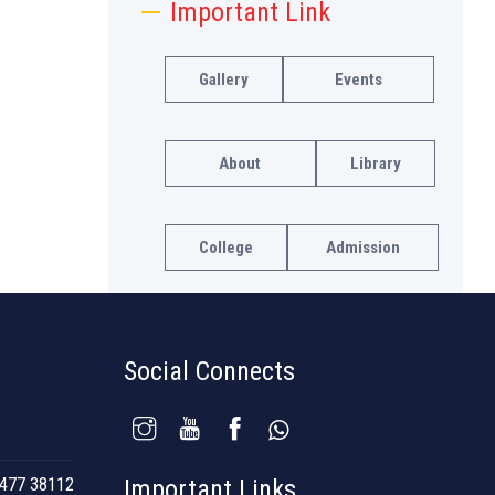
Important Link
Gallery
Events
About
Library
College
Admission
Social Connects
477 38112
Important Links