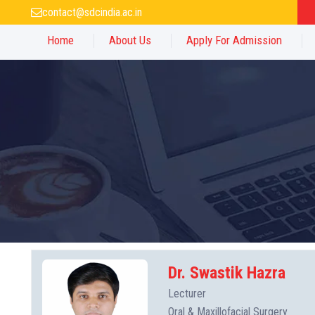
contact@sdcindia.ac.in
Home
About Us
Apply For Admission
Dr. Swastik Hazra
Lecturer
Oral & Maxillofacial Surgery