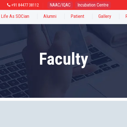
NAAC/IQAC
Incubation Centre
+91 84477 38112
Life As SDCian
Alumni
Patient
Gallery
Faculty