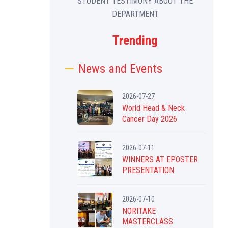
STUDENT TESTIMONY ABOUT THE
DEPARTMENT
Trending
News and Events
2026-07-27
World Head & Neck
Cancer Day 2026
2026-07-11
WINNERS AT EPOSTER
PRESENTATION
2026-07-10
NORITAKE
MASTERCLASS