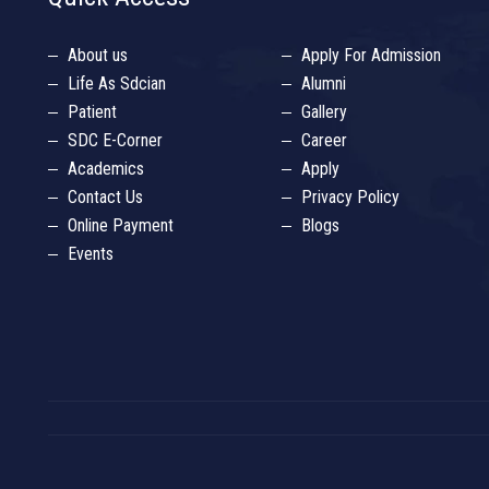
About us
Apply For Admission
Life As Sdcian
Alumni
Patient
Gallery
SDC E-Corner
Career
Academics
Apply
Contact Us
Privacy Policy
Online Payment
Blogs
Events