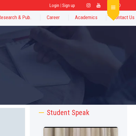
Login
|
Sign up
Research & Pub.
Career
Academics
Contact Us
Student Speak