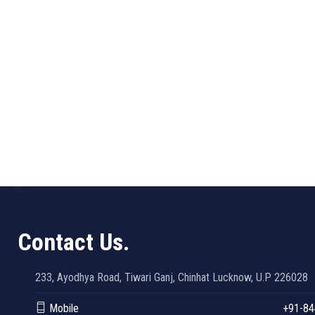
Contact Us.
233, Ayodhya Road, Tiwari Ganj, Chinhat Lucknow, U.P 226028
Mobile
+91-84