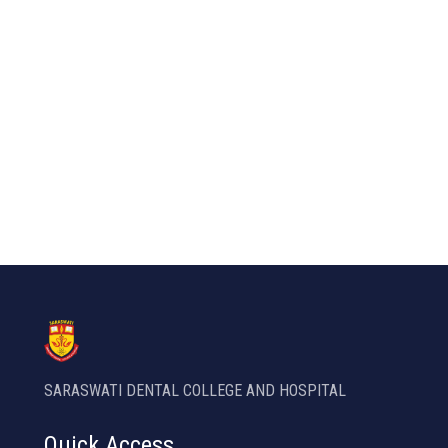
SARASWATI DENTAL COLLEGE AND HOSPITAL
Quick Access