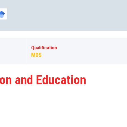
Qualification
MDS
ion and Education