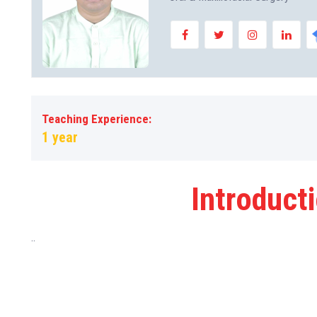
Teaching Experience:
1 year
Introduct
..