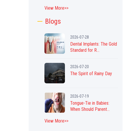
View More>>
Blogs
2026-07-28
Dental Implants: The Gold
Standard for R...
2026-07-20
The Spirit of Rainy Day
2026-07-19
Tongue-Tie in Babies:
When Should Parent...
View More>>