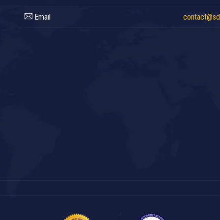
Email
contact@sdc