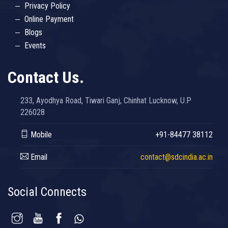
Privacy Policy
Online Payment
Blogs
Events
Contact Us.
233, Ayodhya Road, Tiwari Ganj, Chinhat Lucknow, U.P
226028
Mobile
+91-84477 38112
Email
contact@sdcindia.ac.in
Social Connects