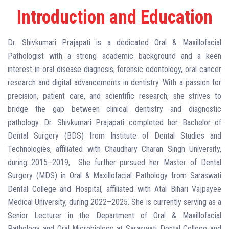
Introduction and Education
Dr. Shivkumari Prajapati is a dedicated Oral & Maxillofacial
Pathologist with a strong academic background and a keen
interest in oral disease diagnosis, forensic odontology, oral cancer
research and digital advancements in dentistry. With a passion for
precision, patient care, and scientific research, she strives to
bridge the gap between clinical dentistry and diagnostic
pathology. Dr. Shivkumari Prajapati completed her Bachelor of
Dental Surgery (BDS) from Institute of Dental Studies and
Technologies, affiliated with Chaudhary Charan Singh University,
during 2015–2019, She further pursued her Master of Dental
Surgery (MDS) in Oral & Maxillofacial Pathology from Saraswati
Dental College and Hospital, affiliated with Atal Bihari Vajpayee
Medical University, during 2022–2025. She is currently serving as a
Senior Lecturer in the Department of Oral & Maxillofacial
Pathology and Oral Microbiology at Saraswati Dental College and