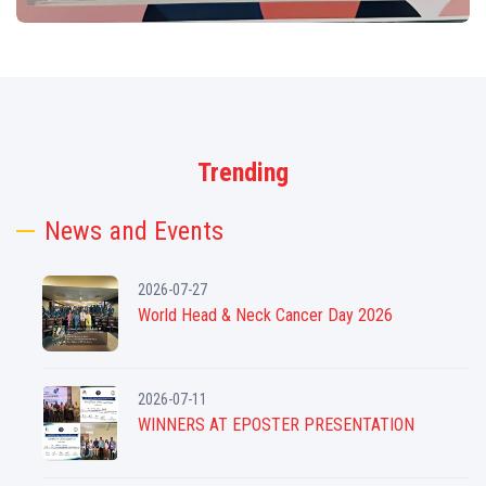
Trending
News and Events
2026-07-27
World Head & Neck Cancer Day 2026
2026-07-11
WINNERS AT EPOSTER PRESENTATION