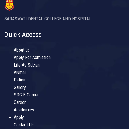
SARASWATI DENTAL COLLEGE AND HOSPITAL
Quick Access
About us
Apply For Admission
Life As Sdcian
Alumni
Patient
Gallery
SDC E-Corner
Career
Academics
Apply
Contact Us