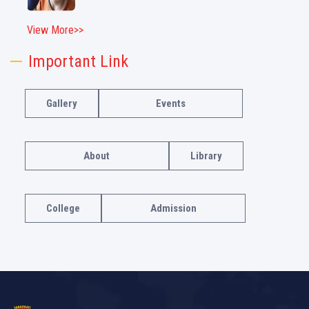
View More>>
Important Link
Gallery
Events
About
Library
College
Admission