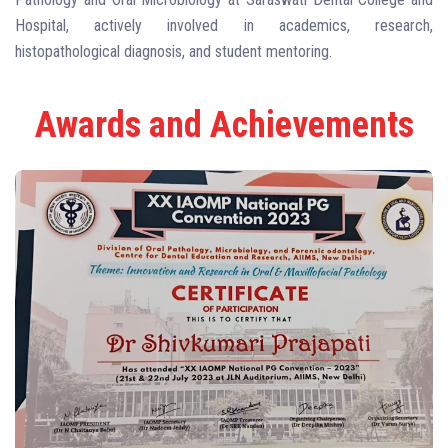
Hospital, actively involved in academics, research,
histopathological diagnosis, and student mentoring.
Awards and Achievements