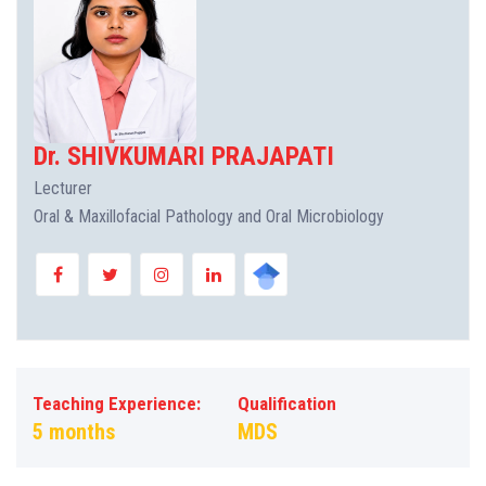
Dr. SHIVKUMARI PRAJAPATI
Lecturer
Oral & Maxillofacial Pathology and Oral Microbiology
Teaching Experience:
Qualification
5 months
MDS