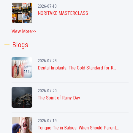
2026-07-10
NORITAKE MASTERCLASS
View More>>
Blogs
2026-07-28
Dental Implants: The Gold Standard for R...
2026-07-20
The Spirit of Rainy Day
2026-07-19
Tongue-Tie in Babies: When Should Parent...