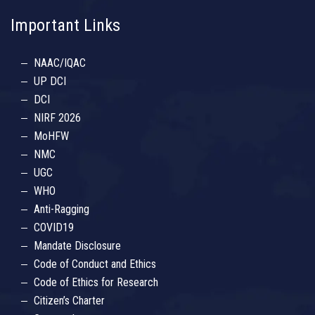
Important Links
NAAC/IQAC
UP DCI
DCI
NIRF 2026
MoHFW
NMC
UGC
WHO
Anti-Ragging
COVID19
Mandate Disclosure
Code of Conduct and Ethics
Code of Ethics for Research
Citizen’s Charter