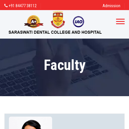
+91 84477 38112
Admission
Faculty