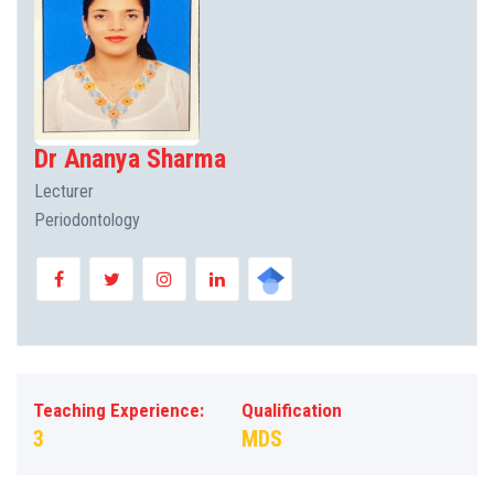
Dr Ananya Sharma
Lecturer
Periodontology
Teaching Experience:
Qualification
3
MDS