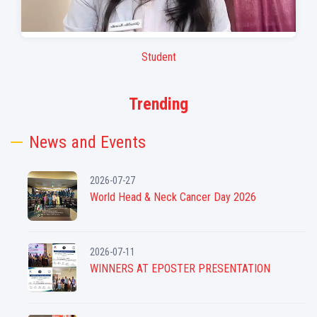
Student
Stud
Trending
News and Events
2026-07-27
World Head & Neck Cancer Day 2026
2026-07-11
WINNERS AT EPOSTER PRESENTATION