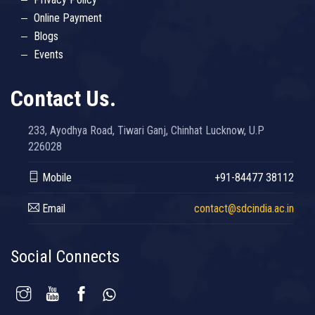
Online Payment
Blogs
Events
Contact Us.
233, Ayodhya Road, Tiwari Ganj, Chinhat Lucknow, U.P
226028
Mobile
+91-84477 38112
Email
contact@sdcindia.ac.in
Social Connects