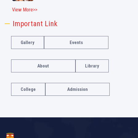
View More>>
Important Link
Gallery
Events
About
Library
College
Admission