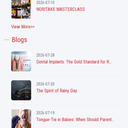
2026-07-10
NORITAKE MASTERCLASS
View More>>
Blogs
2026-07-28
Dental Implants: The Gold Standard for R...
2026-07-20
The Spirit of Rainy Day
2026-07-19
Tongue-Tie in Babies: When Should Parent...