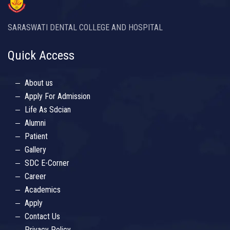
SARASWATI DENTAL COLLEGE AND HOSPITAL
Quick Access
About us
Apply For Admission
Life As Sdcian
Alumni
Patient
Gallery
SDC E-Corner
Career
Academics
Apply
Contact Us
Privacy Policy