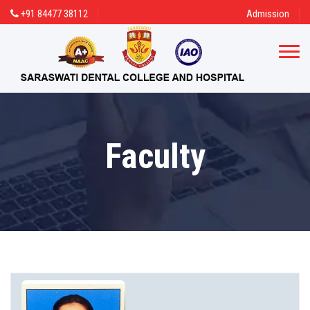
+91 84477 38112
Admission
Faculty