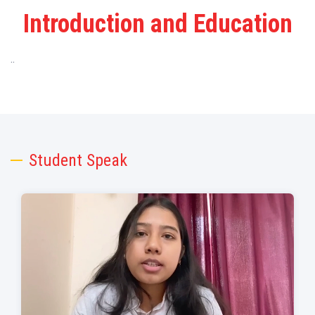
Introduction and Education
..
Student Speak