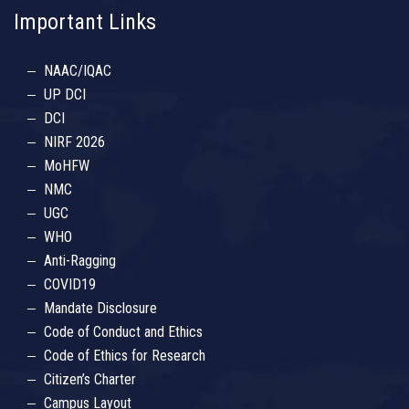
Important Links
NAAC/IQAC
UP DCI
DCI
NIRF 2026
MoHFW
NMC
UGC
WHO
Anti-Ragging
COVID19
Mandate Disclosure
Code of Conduct and Ethics
Code of Ethics for Research
Citizen’s Charter
Campus Layout