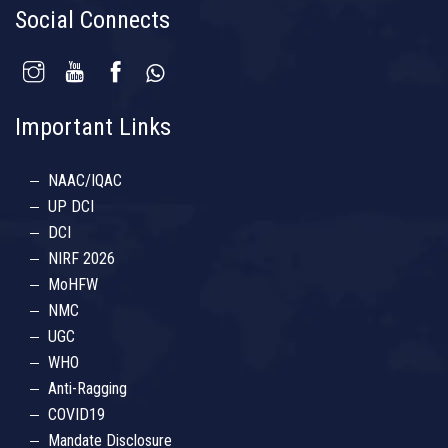
Social Connects
Important Links
NAAC/IQAC
UP DCI
DCI
NIRF 2026
MoHFW
NMC
UGC
WHO
Anti-Ragging
COVID19
Mandate Disclosure