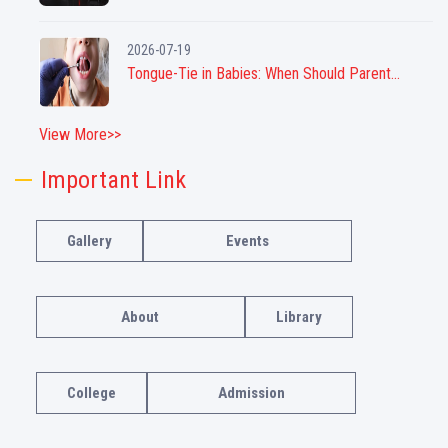
2026-07-19
Tongue-Tie in Babies: When Should Parent...
View More>>
Important Link
Gallery
Events
About
Library
College
Admission