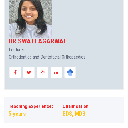
DR SWATI AGARWAL
Lecturer
Orthodontics and Dentofacial Orthopaedics
Teaching Experience:
Qualification
5 years
BDS, MDS