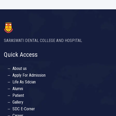
SARASWATI DENTAL COLLEGE AND HOSPITAL
Quick Access
About us
Apply For Admission
Life As Sdcian
Alumni
Patient
Gallery
SDC E-Corner
Career