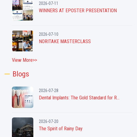
2026-07-11
WINNERS AT EPOSTER PRESENTATION
2026-07-10
NORITAKE MASTERCLASS
View More>>
Blogs
2026-07-28
Dental Implants: The Gold Standard for R...
2026-07-20
The Spirit of Rainy Day