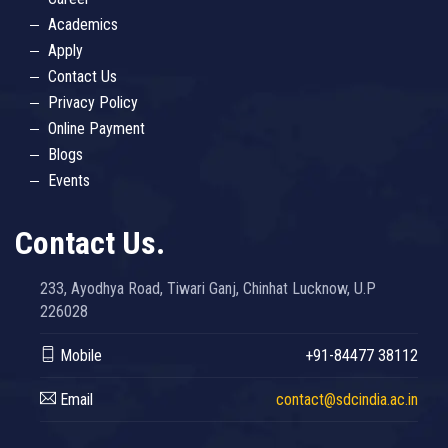
Academics
Apply
Contact Us
Privacy Policy
Online Payment
Blogs
Events
Contact Us.
233, Ayodhya Road, Tiwari Ganj, Chinhat Lucknow, U.P
226028
Mobile
+91-84477 38112
Email
contact@sdcindia.ac.in