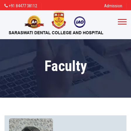
+91 84477 38112
Admission
Faculty