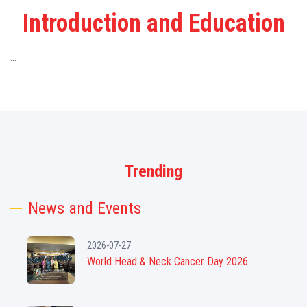
Introduction and Education
...
Trending
News and Events
2026-07-27
World Head & Neck Cancer Day 2026