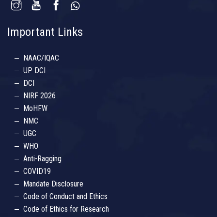
Important Links
NAAC/IQAC
UP DCI
DCI
NIRF 2026
MoHFW
NMC
UGC
WHO
Anti-Ragging
COVID19
Mandate Disclosure
Code of Conduct and Ethics
Code of Ethics for Research