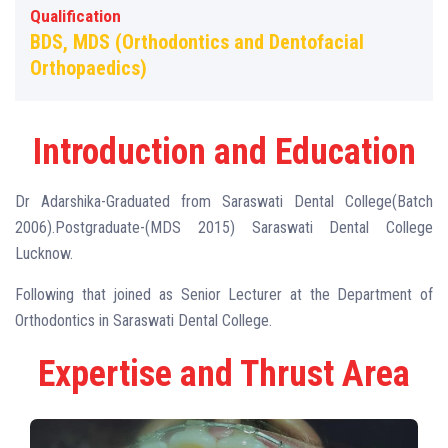
Qualification
BDS, MDS (Orthodontics and Dentofacial
Orthopaedics)
Introduction and Education
Dr Adarshika-Graduated from Saraswati Dental College(Batch
2006).Postgraduate-(MDS 2015) Saraswati Dental College
Lucknow.
Following that joined as Senior Lecturer at the Department of
Orthodontics in Saraswati Dental College.
Expertise and Thrust Area