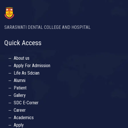
SARASWATI DENTAL COLLEGE AND HOSPITAL
Quick Access
About us
Apply For Admission
Life As Sdcian
Alumni
Patient
Gallery
SDC E-Corner
Career
Academics
Apply