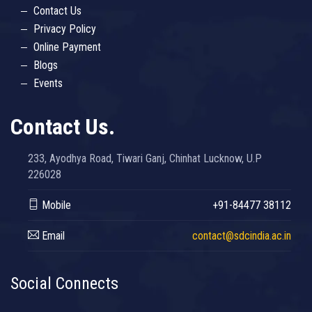
Contact Us
Privacy Policy
Online Payment
Blogs
Events
Contact Us.
233, Ayodhya Road, Tiwari Ganj, Chinhat Lucknow, U.P
226028
Mobile
+91-84477 38112
Email
contact@sdcindia.ac.in
Social Connects