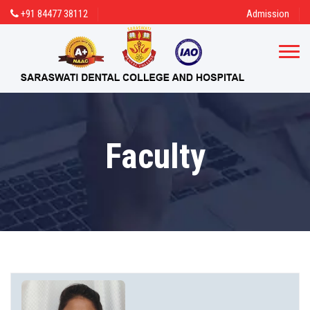
+91 84477 38112
Admission
Faculty