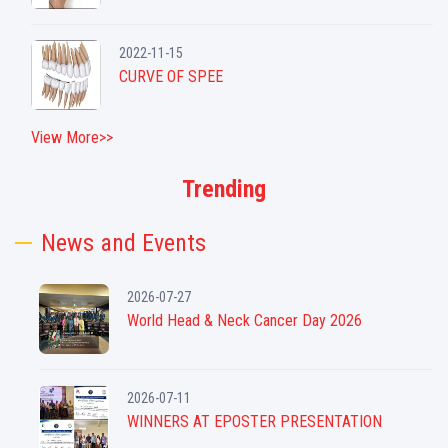
2022-11-15
CURVE OF SPEE
View More>>
Trending
News and Events
2026-07-27
World Head & Neck Cancer Day 2026
2026-07-11
WINNERS AT EPOSTER PRESENTATION