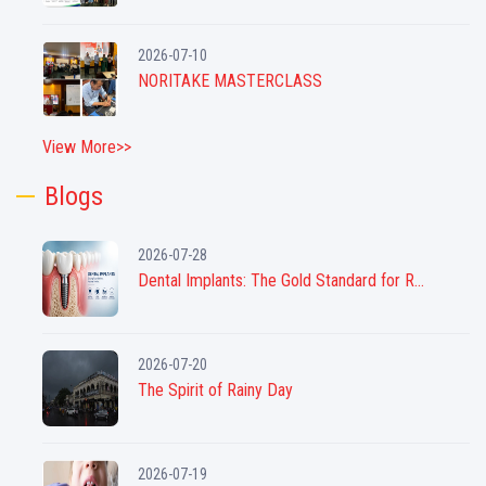
2026-07-10
NORITAKE MASTERCLASS
View More>>
Blogs
2026-07-28
Dental Implants: The Gold Standard for R...
2026-07-20
The Spirit of Rainy Day
2026-07-19