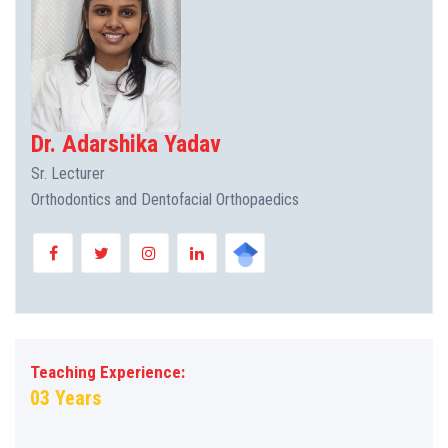
Dr. Adarshika Yadav
Sr. Lecturer
Orthodontics and Dentofacial Orthopaedics
Teaching Experience:
03 Years