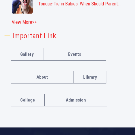
Tongue-Tie in Babies: When Should Parent...
View More>>
Important Link
Gallery
Events
About
Library
College
Admission