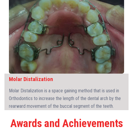
Molar Distalization
Molar Distalization is a space gaining method that is used in
Orthodontics to increase the length of the dental arch by the
rearward movement of the buccal segment of the teeth.
Awards and Achievements