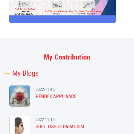
My Contribution
My Blogs
2022-11-15
PENDEX APPLIANCE
2022-11-15
SOFT TISSUE PARADIGM