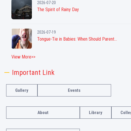
2026-07-20
The Spirit of Rainy Day
2026-07-19
Tongue-Tie in Babies: When Should Parent...
View More>>
Important Link
Gallery
Events
About
Library
Colle