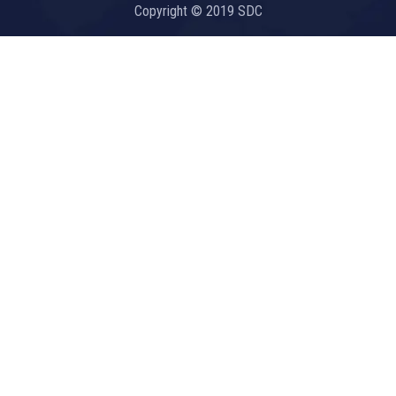
Copyright © 2019 SDC