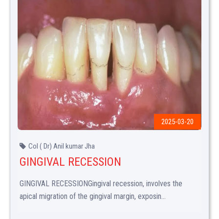
2025-03-20
Col ( Dr) Anil kumar Jha
GINGIVAL RECESSION
GINGIVAL RECESSIONGingival recession, involves the
apical migration of the gingival margin, exposin...