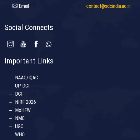
Email
contact@sdcindia.ac.in
Social Connects
Important Links
NAAC/IQAC
UP DCI
DCI
NIRF 2026
MoHFW
NMC
UGC
WHO