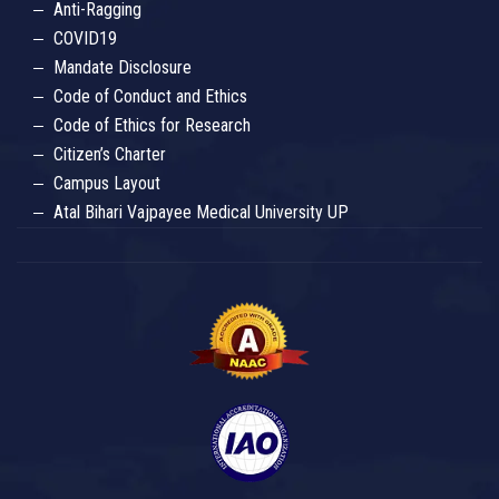
Anti-Ragging
COVID19
Mandate Disclosure
Code of Conduct and Ethics
Code of Ethics for Research
Citizen’s Charter
Campus Layout
Atal Bihari Vajpayee Medical University UP