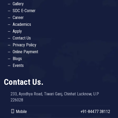
Gallery
SDC E-Corner
Career
Academics
Apply
Contact Us
Privacy Policy
Online Payment
Blogs
Events
Contact Us.
233, Ayodhya Road, Tiwari Ganj, Chinhat Lucknow, U.P
226028
Mobile
+91-84477 38112