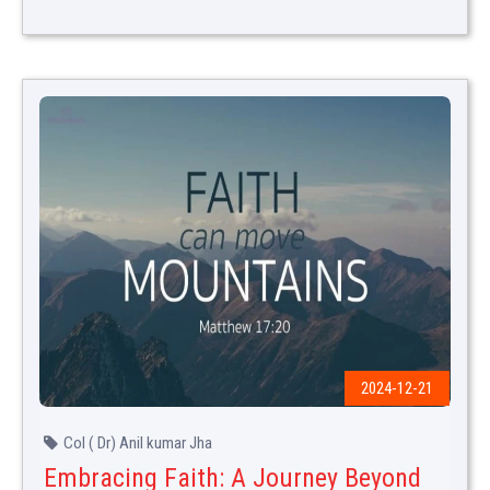
2024-12-21
Col ( Dr) Anil kumar Jha
Embracing Faith: A Journey Beyond