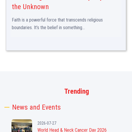
the Unknown
Faith is a powerful force that transcends religious
boundaries. It’s the belief in something...
Trending
News and Events
2026-07-27
World Head & Neck Cancer Day 2026