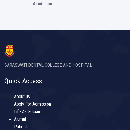
Admission
SARASWATI DENTAL COLLEGE AND HOSPITAL
Quick Access
About us
Apply For Admission
Life As Sdcian
Alumni
Patient