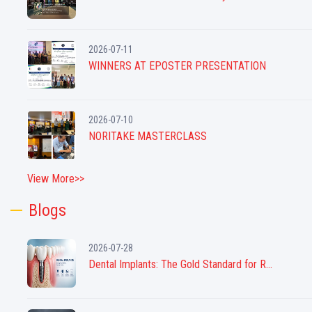
2026-07-11
WINNERS AT EPOSTER PRESENTATION
2026-07-10
NORITAKE MASTERCLASS
View More>>
Blogs
2026-07-28
Dental Implants: The Gold Standard for R...