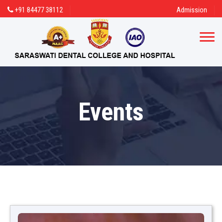
+91 84477 38112
Admission
Events