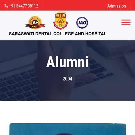
+91 84477 38112
Admission
Alumni
2004