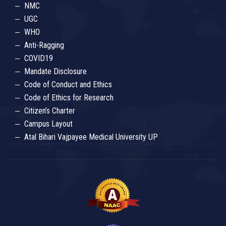
NMC
UGC
WHO
Anti-Ragging
COVID19
Mandate Disclosure
Code of Conduct and Ethics
Code of Ethics for Research
Citizen’s Charter
Campus Layout
Atal Bihari Vajpayee Medical University UP