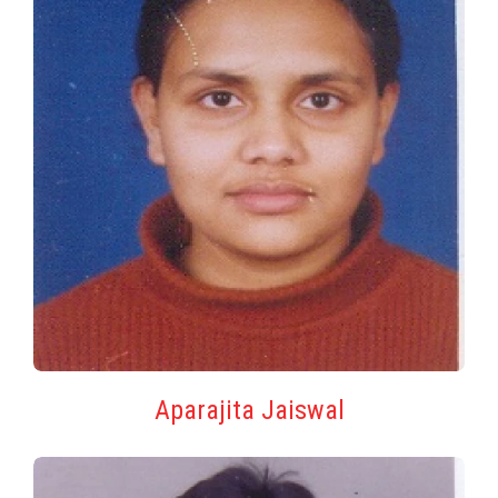
Aparajita Jaiswal