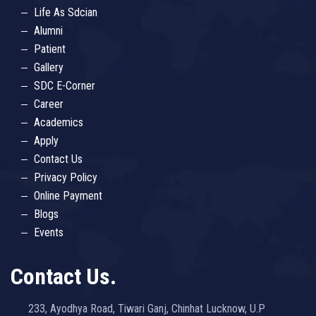
Life As Sdcian
Alumni
Patient
Gallery
SDC E-Corner
Career
Academics
Apply
Contact Us
Privacy Policy
Online Payment
Blogs
Events
Contact Us.
233, Ayodhya Road, Tiwari Ganj, Chinhat Lucknow, U.P