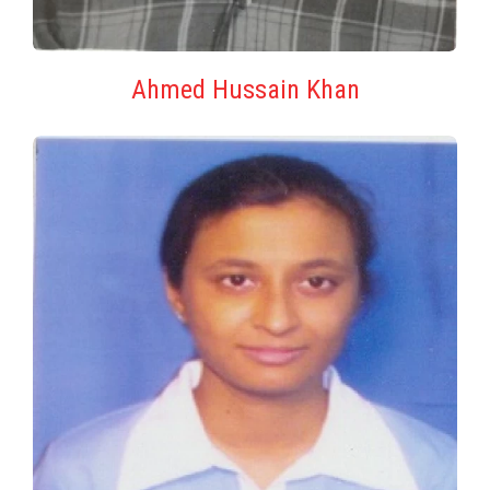
Ahmed Hussain Khan