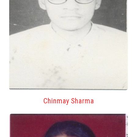
Chinmay Sharma