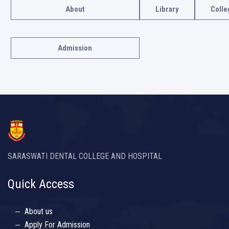
About
Library
Colle
Admission
SARASWATI DENTAL COLLEGE AND HOSPITAL
Quick Access
About us
Apply For Admission