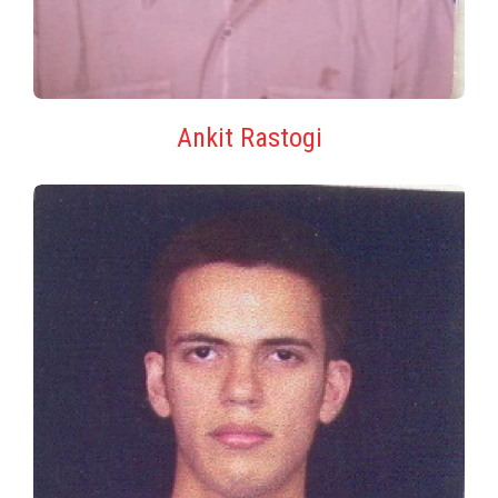
Ankit Rastogi