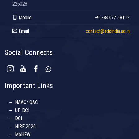
226028
Mobile
+91-84477 38112
Email
contact@sdcindia.ac.in
Social Connects
Important Links
NAAC/IQAC
UP DCI
DCI
NIRF 2026
MoHFW