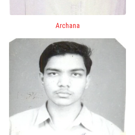
Archana