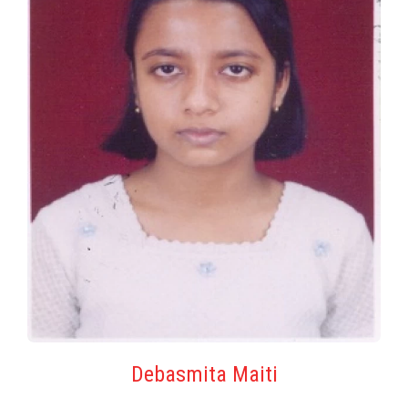
Debasmita Maiti