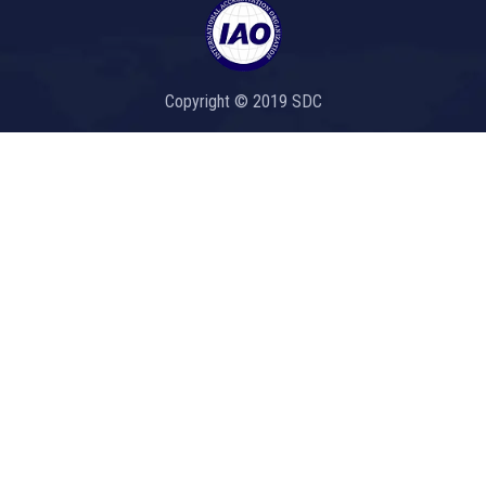
Copyright © 2019 SDC