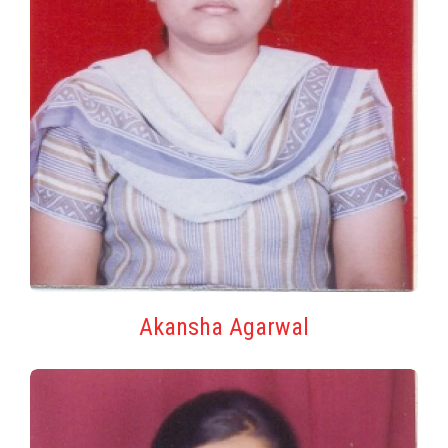
Akansha Agarwal