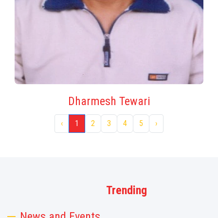
Dharmesh Tewari
‹
1
2
3
4
5
›
Trending
News and Events