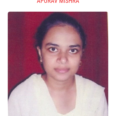
APURAV MISHRA