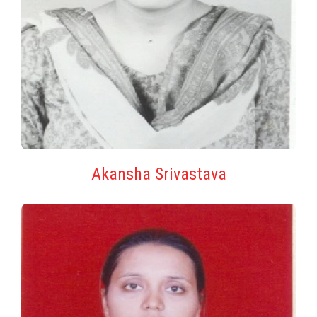
Akansha Srivastava