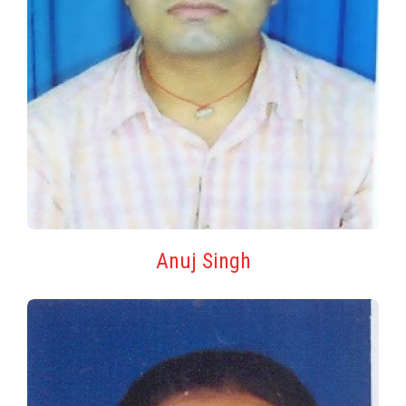
Anuj Singh