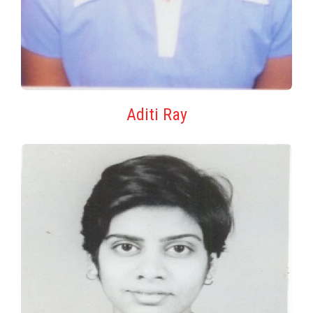
Aditi Ray