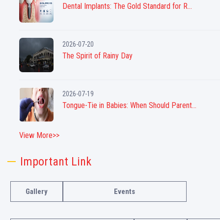
Dental Implants: The Gold Standard for R...
2026-07-20
The Spirit of Rainy Day
2026-07-19
Tongue-Tie in Babies: When Should Parent...
View More>>
Important Link
Gallery
Events