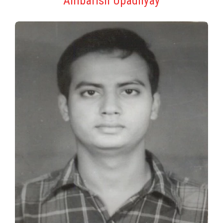
Ambarish Upadhyay