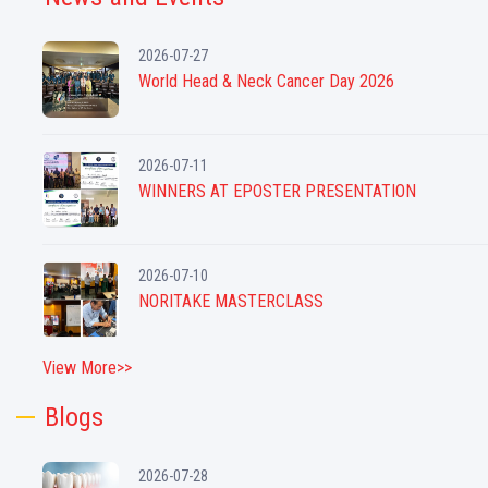
2026-07-27
World Head & Neck Cancer Day 2026
2026-07-11
WINNERS AT EPOSTER PRESENTATION
2026-07-10
NORITAKE MASTERCLASS
View More>>
Blogs
2026-07-28