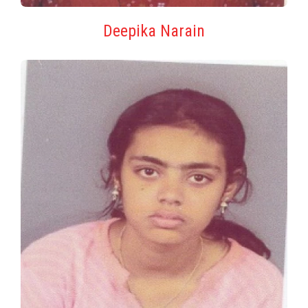
Deepika Narain