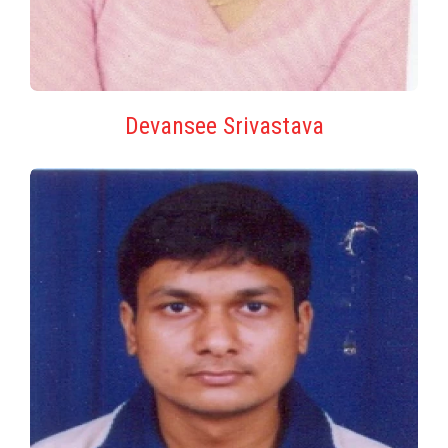
Devansee Srivastava