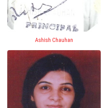
Ashish Chauhan