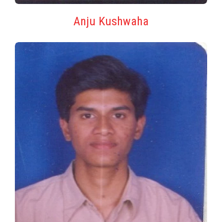
Anju Kushwaha