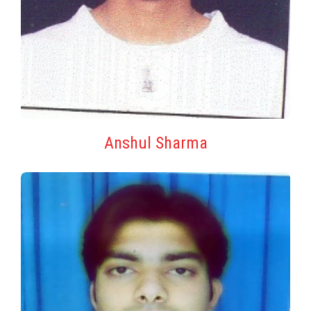
Anshul Sharma