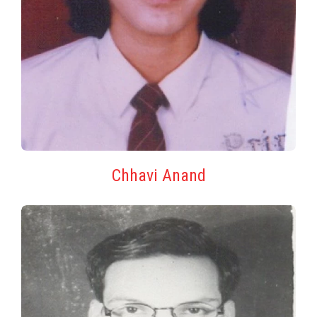
Chhavi Anand