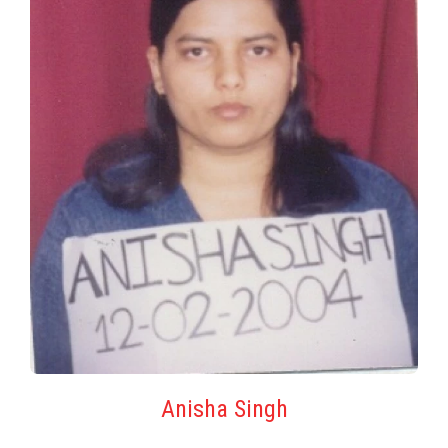
Anisha Singh