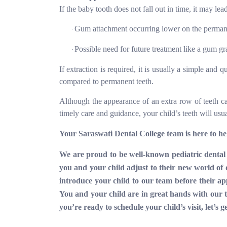
If the baby tooth does not fall out in time, it may lea
Gum attachment occurring lower on the permanen
·
Possible need for future treatment like a gum gr
·
If extraction is required, it is usually a simple and
compared to permanent teeth.
Although the appearance of an extra row of teeth c
timely care and guidance, your child’s teeth will usu
Your Saraswati Dental College team is here to he
We are proud to be well-known pediatric dental 
you and your child adjust to their new world of d
introduce your child to our team before their 
You and your child are in great hands with our tr
you’re ready to schedule your child’s visit, let’s g