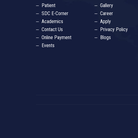
Patient
Gallery
SDC E-Corner
Career
Academics
Apply
Contact Us
Privacy Policy
Online Payment
Blogs
Events