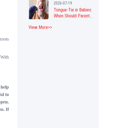
2026-07-19
Tongue-Tie in Babies:
When Should Parent...
View More>>
 roots
 With
 help
ul to
ppen.
s. If