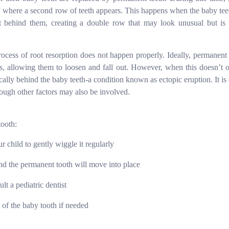
 where a second row of teeth appears. This happens when the baby tee
t behind them, creating a double row that may look unusual but is 
ocess of root resorption does not happen properly. Ideally, permanent 
s, allowing them to loosen and fall out. However, when this doesn’t o
ically behind the baby teeth
-
a condition known as ectopic eruption. It is
though other factors may also be involved.
tooth:
ur child to gently wiggle it regularly
nd the permanent tooth will move into place
lt a pediatric dentist
 of the baby tooth if needed