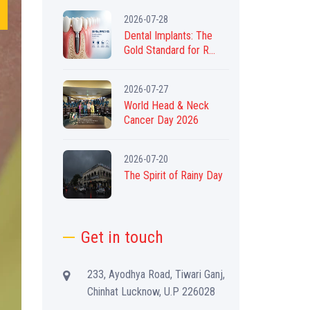
2026-07-28
Dental Implants: The
Gold Standard for R...
2026-07-27
World Head & Neck
Cancer Day 2026
2026-07-20
The Spirit of Rainy Day
Get in touch
233, Ayodhya Road, Tiwari Ganj,
Chinhat Lucknow, U.P 226028