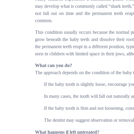
may develop what is commonly called “shark teeth,”
not fall out on time and the permanent teeth erup
common.
This condition usually occurs because the normal pr
grow beneath the baby teeth and dissolve their root
the permanent teeth erupt in a different position, typ
seen in children with limited space in their jaws, al
What can you do?
The approach depends on the condition of the baby 
If the baby tooth is slightly loose, encourage yo
·
In many cases, the tooth will fall out naturally
a
·
If the baby tooth is firm and not loosening, consu
·
The dentist may suggest observation or removal
·
What happens if left untreated?