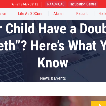
NAAC/IQAC
Incubation Centre
+91 84477 38112
sion
Life As SDCian
Alumni
Patient
Gall
 Child Have a Dou
eth”? Here’s What 
Know
News & Events
5