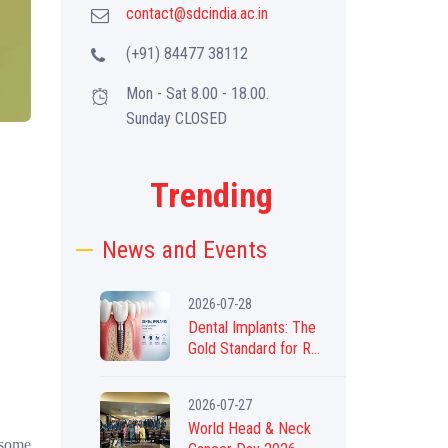
contact@sdcindia.ac.in
(+91) 84477 38112
Mon - Sat 8.00 - 18.00.
Sunday CLOSED
Trending
News and Events
2026-07-28
Dental Implants: The
Gold Standard for R...
2026-07-27
World Head & Neck
 some