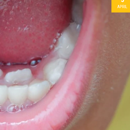
APRIL