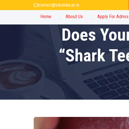
contact@sdcindia.ac.in
Home
About Us
Apply For Admis
Does Your
“Shark Te