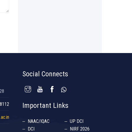
Social Connects
028
38112
Important Links
ac.in
NAAC/IQAC
UP DCI
DCI
NIRF 2026