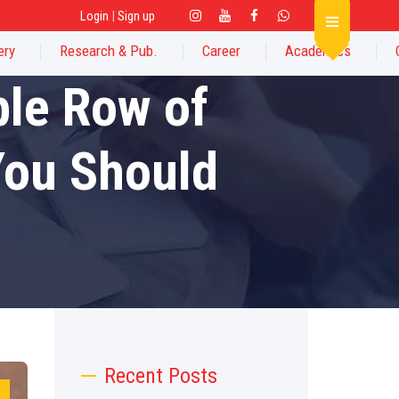
Login
|
Sign up
ery
Research & Pub.
Career
Academics
ble Row of
You Should
Recent Posts