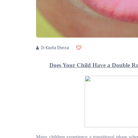
Dr Kavita Dhinsa
Does Your Child Have a Double R
Many children experience a transitional phase when