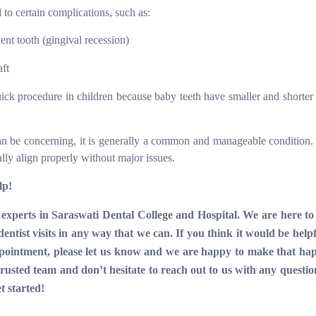
d to certain complications, such as:
t tooth (gingival recession)
aft
 quick procedure in children because baby teeth have smaller and shorter
an be concerning, it is generally a common and manageable condition.
ally align properly without major issues.
lp!
experts in Saraswati Dental College and Hospital. We are here to
entist visits in any way that we can. If you think it would be helpf
appointment, please let us know and we are happy to make that ha
usted team and don’t hesitate to reach out to us with any question
et started!