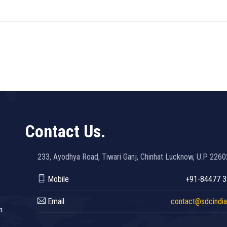
Contact Us.
233, Ayodhya Road, Tiwari Ganj, Chinhat Lucknow, U.P 226
Mobile
+91-84477 
Email
contact@sdcindia.
n