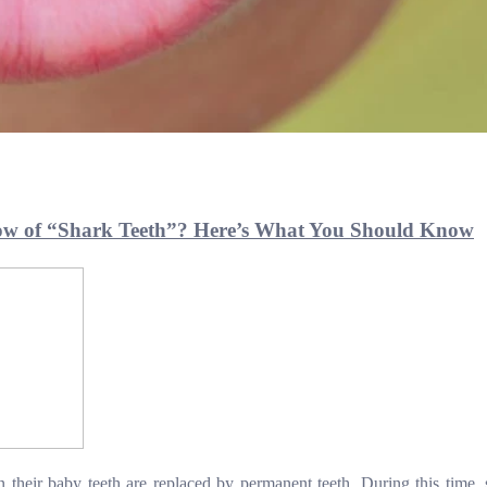
ow of “Shark Teeth”? Here’s What You Should Know
 their baby teeth are replaced by permanent teeth. During this time,