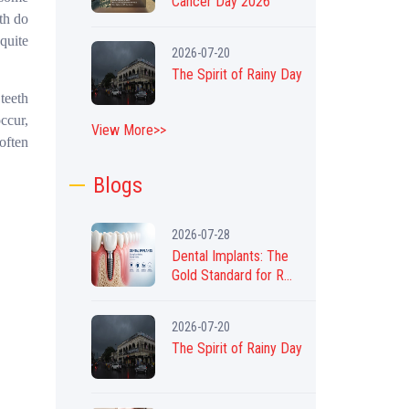
Cancer Day 2026
th do
quite
2026-07-20
The Spirit of Rainy Day
teeth
ccur,
View More>>
 often
Blogs
2026-07-28
Dental Implants: The
Gold Standard for R...
2026-07-20
The Spirit of Rainy Day