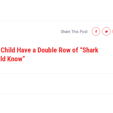
Share This Post :
 Child Have a Double Row of “Shark
uld Know”