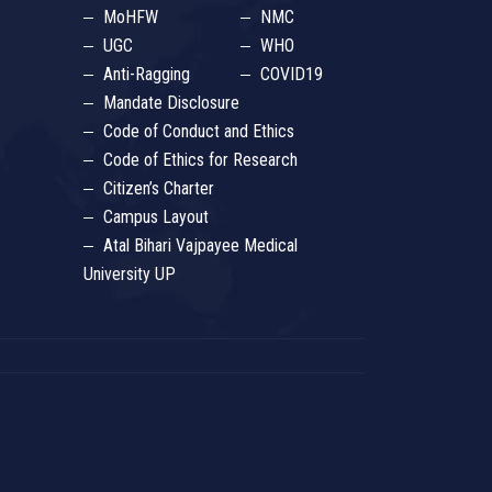
MoHFW
NMC
UGC
WHO
Anti-Ragging
COVID19
Mandate Disclosure
Code of Conduct and Ethics
Code of Ethics for Research
Citizen’s Charter
Campus Layout
Atal Bihari Vajpayee Medical
University UP