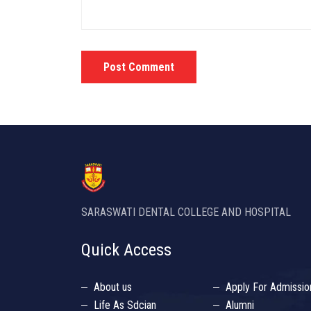
Post Comment
SARASWATI DENTAL COLLEGE AND HOSPITAL
Quick Access
About us
Apply For Admissio
Life As Sdcian
Alumni