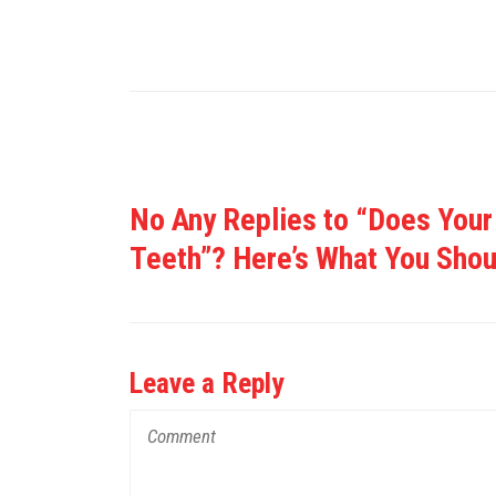
No Any Replies to “Does Your
Teeth”? Here’s What You Sho
Leave a Reply