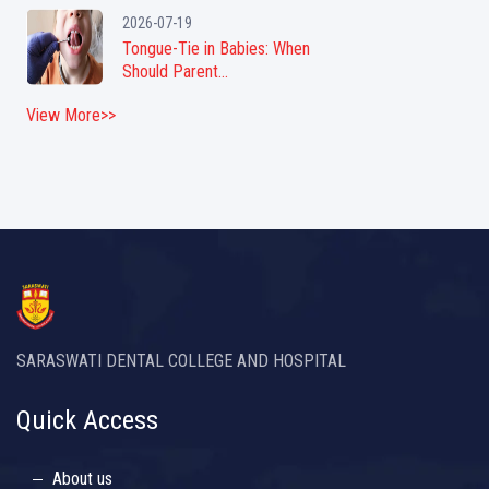
2026-07-19
Tongue-Tie in Babies: When
Should Parent...
View More>>
SARASWATI DENTAL COLLEGE AND HOSPITAL
Quick Access
About us