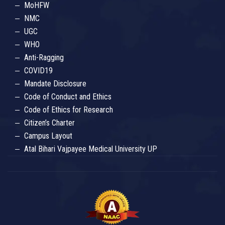
MoHFW
NMC
UGC
WHO
Anti-Ragging
COVID19
Mandate Disclosure
Code of Conduct and Ethics
Code of Ethics for Research
Citizen’s Charter
Campus Layout
Atal Bihari Vajpayee Medical University UP