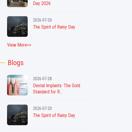
Day 2026
2026-07-20
The Spirit of Rainy Day
View More>>
Blogs
2026-07-28
Dental Implants: The Gold
Standard for R...
2026-07-20
The Spirit of Rainy Day