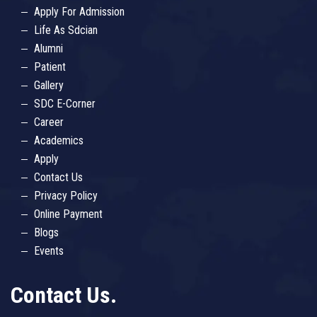
Apply For Admission
Life As Sdcian
Alumni
Patient
Gallery
SDC E-Corner
Career
Academics
Apply
Contact Us
Privacy Policy
Online Payment
Blogs
Events
Contact Us.