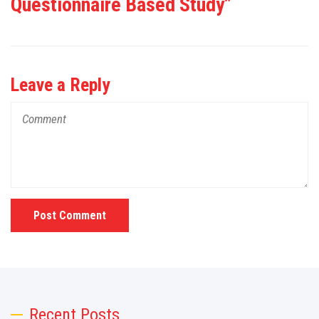
Questionnaire Based Study”
Leave a Reply
Post Comment
Recent Posts