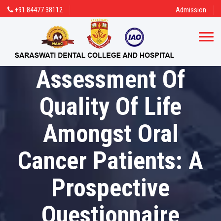
+91 84477 38112
Admission
Assessment Of
Quality Of Life
Amongst Oral
Cancer Patients: A
Prospective
Questionnaire