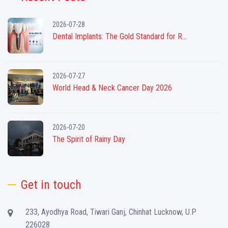
2026-07-28
Dental Implants: The Gold Standard for R...
2026-07-27
World Head & Neck Cancer Day 2026
2026-07-20
The Spirit of Rainy Day
Get in touch
233, Ayodhya Road, Tiwari Ganj, Chinhat Lucknow, U.P
226028