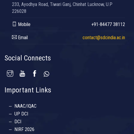
233, Ayodhya Road, Tiwari Ganj, Chinhat Lucknow, U.P
226028
Mobile
+91-84477 38112
Email
contact@sdcindia.ac.in
Social Connects
Important Links
NAAC/IQAC
UP DCI
DCI
NIRF 2026