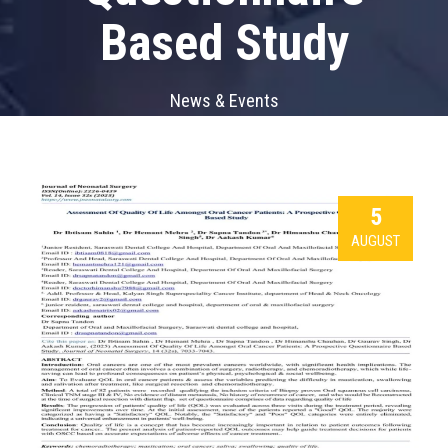
Based Study
News & Events
5
AUGUST