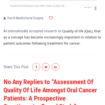
Oral & Maxillofacial Surgery
An internationally accepted research on
Quality of life (QoL), that
as a concept has become increasingly important in relation to
patient outcomes following treatment for cancer.
Share This Post :
No Any Replies to “Assessment Of
Quality Of Life Amongst Oral Cancer
Patients: A Prospective