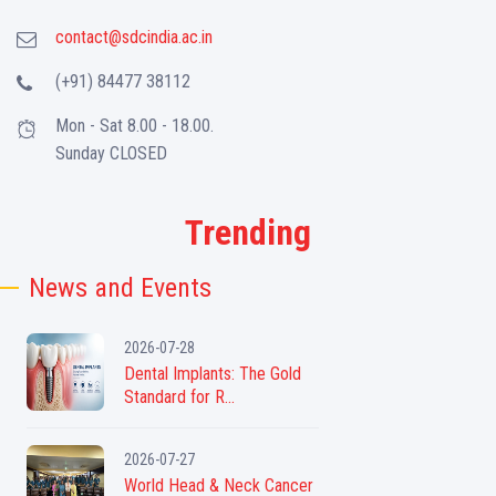
contact@sdcindia.ac.in
(+91) 84477 38112
Mon - Sat 8.00 - 18.00.
Sunday CLOSED
Trending
News and Events
2026-07-28
Dental Implants: The Gold
Standard for R...
2026-07-27
World Head & Neck Cancer