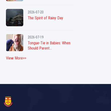
2026-07-20
The Spirit of Rainy Day
2026-07-19
Tongue-Tie in Babies: When
Should Parent...
View More>>