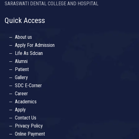
SARASWATI DENTAL COLLEGE AND HOSPITAL
Quick Access
About us
Apply For Admission
Life As Sdcian
Alumni
Patient
Gallery
SDC E-Corner
Career
Academics
Apply
Contact Us
Privacy Policy
Online Payment