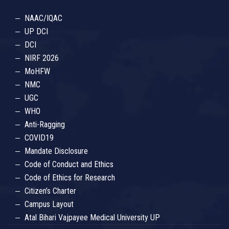
NAAC/IQAC
UP DCI
DCI
NIRF 2026
MoHFW
NMC
UGC
WHO
Anti-Ragging
COVID19
Mandate Disclosure
Code of Conduct and Ethics
Code of Ethics for Research
Citizen’s Charter
Campus Layout
Atal Bihari Vajpayee Medical University UP