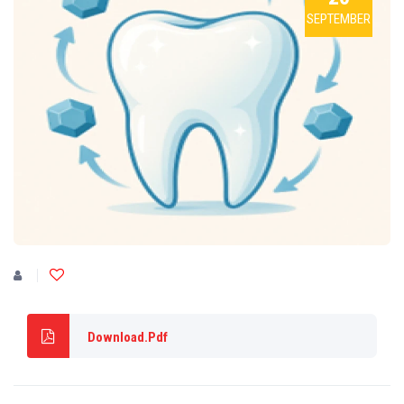
SEPTEMBER
Download.Pdf