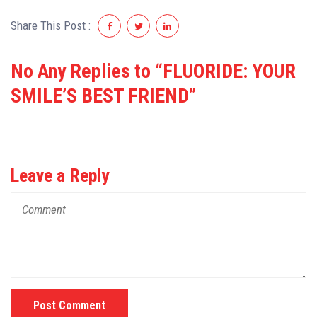
Share This Post :
No Any Replies to “FLUORIDE: YOUR
SMILE’S BEST FRIEND”
Leave a Reply
Post Comment