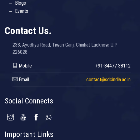
Blogs
Events
Contact Us.
233, Ayodhya Road, Tiwari Ganj, Chinhat Lucknow, U.P
226028
Mobile
+91-84477 38112
Email
contact@sdcindia.ac.in
Social Connects
Important Links