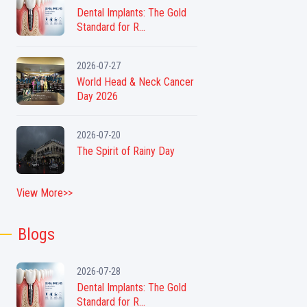
Dental Implants: The Gold
Standard for R...
2026-07-27
World Head & Neck Cancer
Day 2026
2026-07-20
The Spirit of Rainy Day
View More>>
Blogs
2026-07-28
Dental Implants: The Gold
Standard for R...