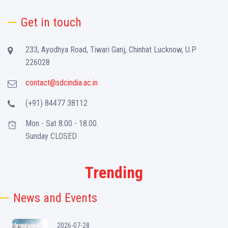
Get in touch
233, Ayodhya Road, Tiwari Ganj, Chinhat Lucknow, U.P
226028
contact@sdcindia.ac.in
(+91) 84477 38112
Mon - Sat 8.00 - 18.00.
Sunday CLOSED
Trending
News and Events
2026-07-28