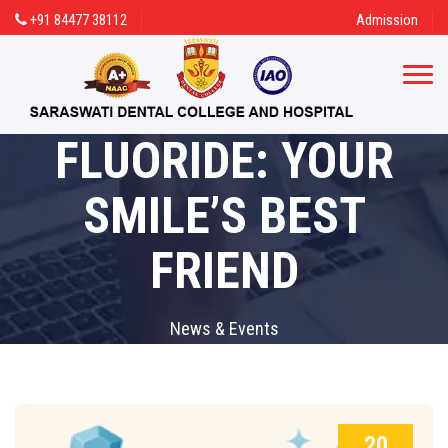
+91 84477 38112
Admission
FLUORIDE: YOUR
SMILE’S BEST
FRIEND
News & Events
20