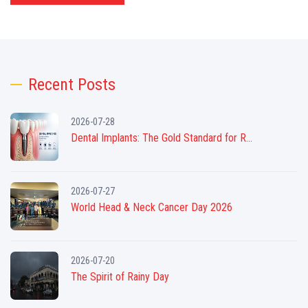
Recent Posts
2026-07-28
Dental Implants: The Gold Standard for R...
2026-07-27
World Head & Neck Cancer Day 2026
2026-07-20
The Spirit of Rainy Day