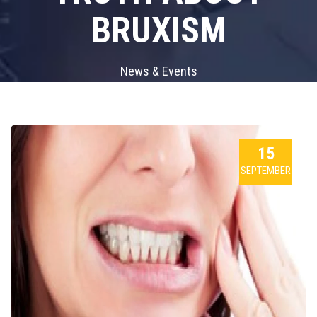
BRUXISM
News & Events
15
SEPTEMBER