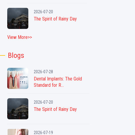
2026-07-20
The Spirit of Rainy Day
View More>>
Blogs
2026-07-28
Dental Implants: The Gold
Standard for R...
2026-07-20
The Spirit of Rainy Day
2026-07-19