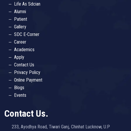
Life As Sdcian
Alumni
Patient
Gallery
SDC E-Corner
Career
Academics
Apply
Contact Us
Privacy Policy
Online Payment
Blogs
Events
Contact Us.
233, Ayodhya Road, Tiwari Ganj, Chinhat Lucknow, U.P