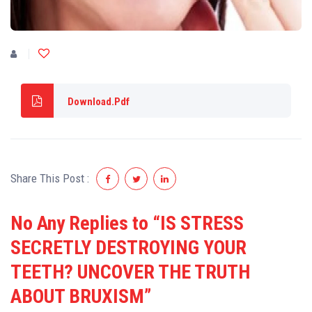
Download.Pdf
Share This Post :
No Any Replies to “IS STRESS
SECRETLY DESTROYING YOUR
TEETH? UNCOVER THE TRUTH
ABOUT BRUXISM”