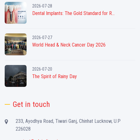
2026-07-28
Dental Implants: The Gold Standard for R...
2026-07-27
World Head & Neck Cancer Day 2026
2026-07-20
The Spirit of Rainy Day
Get in touch
233, Ayodhya Road, Tiwari Ganj, Chinhat Lucknow, U.P
226028