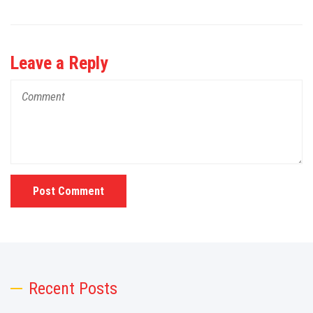
Leave a Reply
Post Comment
Recent Posts