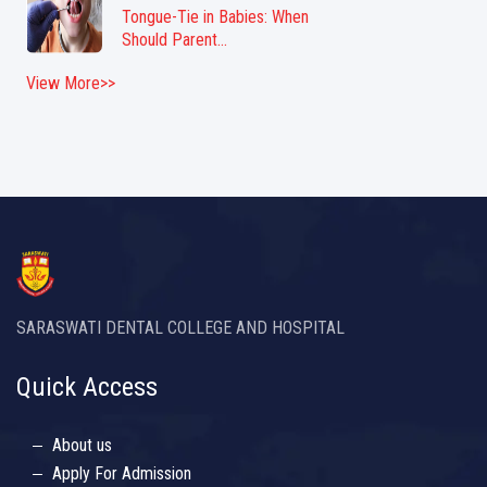
Tongue-Tie in Babies: When
Should Parent...
View More>>
SARASWATI DENTAL COLLEGE AND HOSPITAL
Quick Access
About us
Apply For Admission