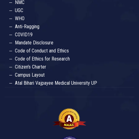
NMC
UGC
WHO
Anti-Ragging
COVID19
Mandate Disclosure
Code of Conduct and Ethics
Code of Ethics for Research
Citizen’s Charter
Campus Layout
Atal Bihari Vajpayee Medical University UP