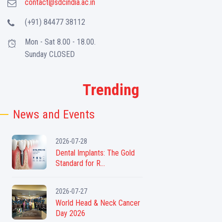
contact@sdcindia.ac.in
(+91) 84477 38112
Mon - Sat 8.00 - 18.00.
Sunday CLOSED
Trending
News and Events
2026-07-28
Dental Implants: The Gold
Standard for R...
2026-07-27
World Head & Neck Cancer
Day 2026