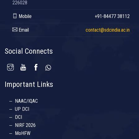
226028
Mobile
+91-84477 38112
Email
contact@sdcindia.ac.in
Social Connects
Important Links
NAAC/IQAC
UP DCI
DCI
NIRF 2026
MoHFW