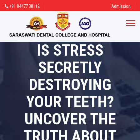
+91 84477 38112
Admission
IS STRESS
SECRETLY
DESTROYING
YOUR TEETH?
UNCOVER THE
TRUTH ABOUT