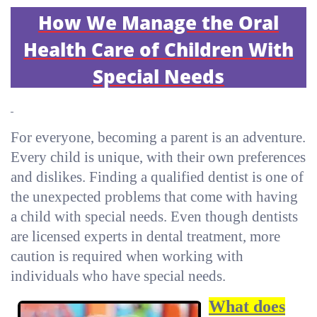
How We Manage the Oral
Health Care of Children With
Special Needs
For everyone, becoming a parent is an adventure.
Every child is unique, with their own preferences
and dislikes. Finding a qualified dentist is one of
the unexpected problems that come with having
a child with special needs. Even though dentists
are licensed experts in dental treatment, more
caution is required when working with
individuals who have special needs.
What does