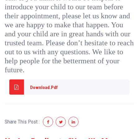
introduce your child to our team before
their appointment, please let us know and
we are happy to make that happen. You
and your child are in great hands with our
trusted team. Please don’t hesitate to reach
out to us with any questions. We like to
help people for the betterment of your
future.
Download.Pdf
Share This Post :