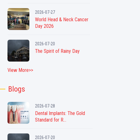
2026-07-27
World Head & Neck Cancer
Day 2026
2026-07-20
The Spirit of Rainy Day
View More>>
Blogs
2026-07-28
Dental Implants: The Gold
Standard for R...
2026-07-20