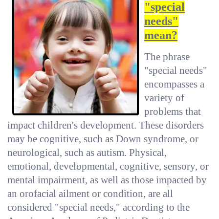
"special
needs"
mean?
The phrase
"special needs"
encompasses a
variety of
problems that
impact children's development. These disorders
may be cognitive, such as Down syndrome, or
neurological, such as autism. Physical,
emotional, developmental, cognitive, sensory, or
mental impairment, as well as those impacted by
an orofacial ailment or condition, are all
considered "special needs," according to the