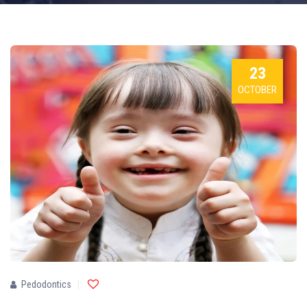
23
OCTOBER
Pedodontics