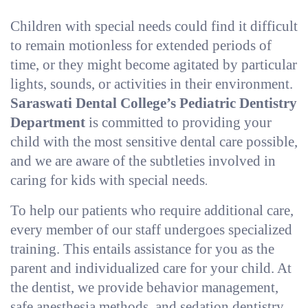
Children with special needs could find it difficult
to remain motionless for extended periods of
time, or they might become agitated by particular
lights, sounds, or activities in their environment.
Saraswati Dental College’s Pediatric Dentistry
Department
is committed to providing your
child with the most sensitive dental care possible,
and we are aware of the subtleties involved in
caring for kids with special needs
.
To help our patients who require additional care,
every member of our staff undergoes specialized
training. This entails assistance for you as the
parent and individualized care for your child. At
the dentist, we provide behavior management,
safe anesthesia methods, and sedation dentistry.