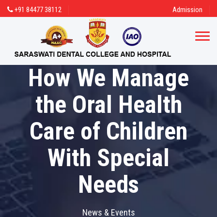
+91 84477 38112
Admission
How We Manage
the Oral Health
Care of Children
With Special
Needs
News & Events