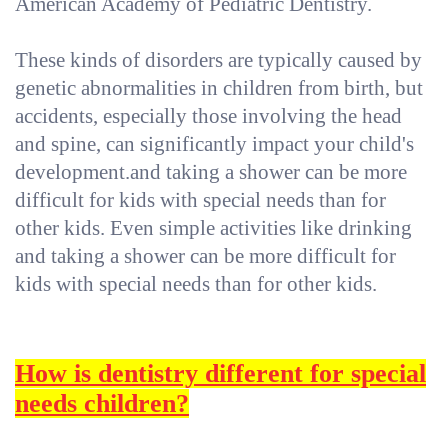
American Academy of Pediatric Dentistry.
These kinds of disorders are typically caused by
genetic abnormalities in children from birth, but
accidents, especially those involving the head
and spine, can significantly impact your child's
development.and taking a shower can be more
difficult for kids with special needs than for
other kids. Even simple activities like drinking
and taking a shower can be more difficult for
kids with special needs than for other kids.
How is dentistry different for special
needs children?