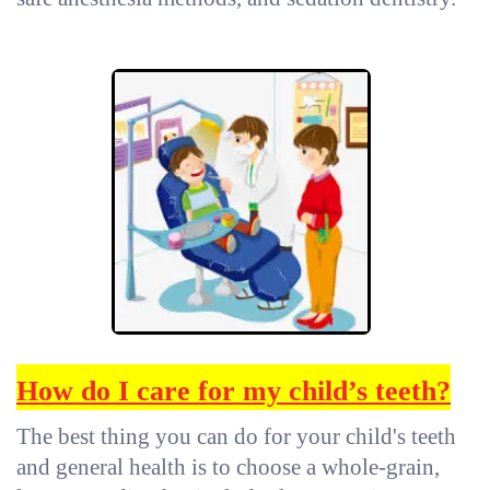
How do I care for my child’s teeth
?
The best thing you can do for your child's teeth
and general health is to choose a whole-grain,