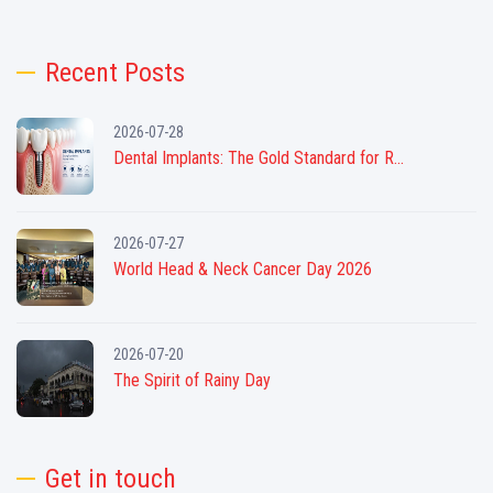
Recent Posts
2026-07-28
Dental Implants: The Gold Standard for R...
2026-07-27
World Head & Neck Cancer Day 2026
2026-07-20
The Spirit of Rainy Day
Get in touch