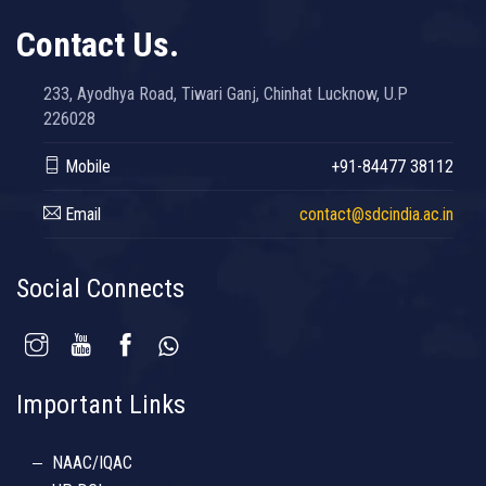
Contact Us.
233, Ayodhya Road, Tiwari Ganj, Chinhat Lucknow, U.P
226028
Mobile
+91-84477 38112
Email
contact@sdcindia.ac.in
Social Connects
Important Links
NAAC/IQAC