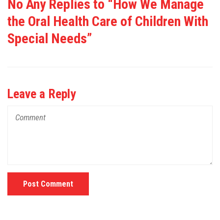
No Any Replies to “How We Manage
the Oral Health Care of Children With
Special Needs”
Leave a Reply
Post Comment