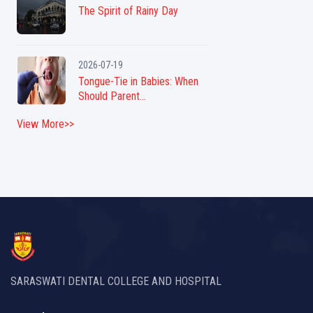
The Spirit of Rainy Day
2026-07-19
Tongue-Tie in Babies: When
Should Parent...
View More>>
SARASWATI DENTAL COLLEGE AND HOSPITAL