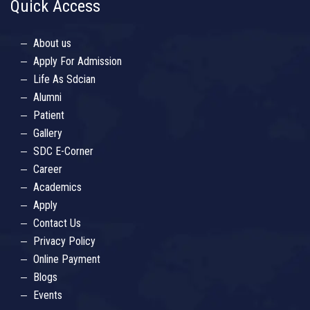
Quick Access
About us
Apply For Admission
Life As Sdcian
Alumni
Patient
Gallery
SDC E-Corner
Career
Academics
Apply
Contact Us
Privacy Policy
Online Payment
Blogs
Events