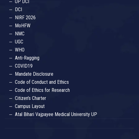
UP DCI
DCI
NIRF 2026
MoHFW
NMC
UGC
WHO
Anti-Ragging
COVID19
Mandate Disclosure
Code of Conduct and Ethics
Code of Ethics for Research
Citizen’s Charter
Campus Layout
Atal Bihari Vajpayee Medical University UP