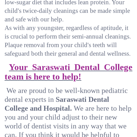
low-sugar diet that includes lean protein. Your
child's twice-daily cleanings can be made simple
and safe with our help.
As with any youngster, regardless of aptitude, it
is crucial to perform their semi-annual cleanings.
Plaque removal from your child's teeth will
safeguard both their general and dental wellness.
Your Saraswati Dental College
team is here to help!
We are proud to be well-known pediatric
dental experts in
Saraswati Dental
College and Hospital.
We are here to help
you and your child adjust to their new
world of dentist visits in any way that we
can. If you think it would be helpful to