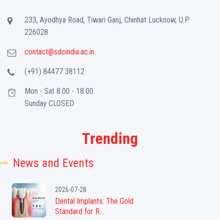
233, Ayodhya Road, Tiwari Ganj, Chinhat Lucknow, U.P
226028
contact@sdcindia.ac.in
(+91) 84477 38112
Mon - Sat 8.00 - 18.00.
Sunday CLOSED
Trending
News and Events
2026-07-28
Dental Implants: The Gold
Standard for R...