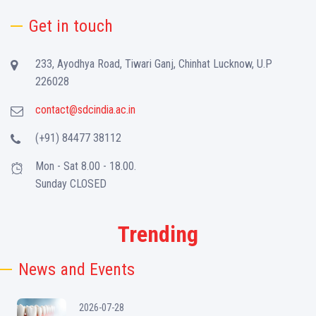
Get in touch
233, Ayodhya Road, Tiwari Ganj, Chinhat Lucknow, U.P
226028
contact@sdcindia.ac.in
(+91) 84477 38112
Mon - Sat 8.00 - 18.00.
Sunday CLOSED
Trending
News and Events
2026-07-28