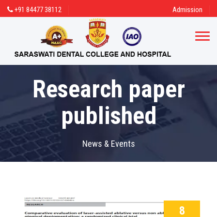
+91 84477 38112
Admission
Research paper
published
News & Events
8