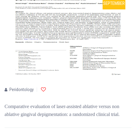
SEPTEMBER
Peridontology
Comparative evaluation of laser-assisted ablative versus non
ablative gingival depigmentation: a randomized clinical trial.