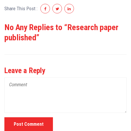
Share This Post :
No Any Replies to “Research paper
published”
Leave a Reply
Post Comment