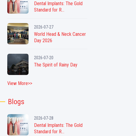
Dental Implants: The Gold
Standard for R...
2026-07-27
World Head & Neck Cancer
Day 2026
2026-07-20
The Spirit of Rainy Day
View More>>
Blogs
2026-07-28
Dental Implants: The Gold
Standard for R...