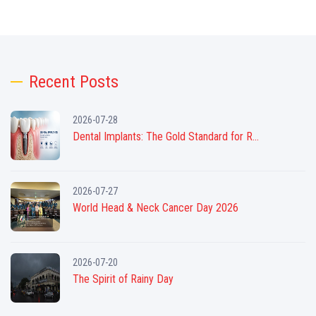
Recent Posts
2026-07-28
Dental Implants: The Gold Standard for R...
2026-07-27
World Head & Neck Cancer Day 2026
2026-07-20
The Spirit of Rainy Day