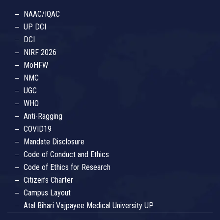
NAAC/IQAC
UP DCI
DCI
NIRF 2026
MoHFW
NMC
UGC
WHO
Anti-Ragging
COVID19
Mandate Disclosure
Code of Conduct and Ethics
Code of Ethics for Research
Citizen’s Charter
Campus Layout
Atal Bihari Vajpayee Medical University UP