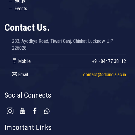
Blogs
Events
Contact Us.
233, Ayodhya Road, Tiwari Ganj, Chinhat Lucknow, U.P
226028
Mobile
+91-84477 38112
Email
contact@sdcindia.ac.in
Social Connects
Important Links