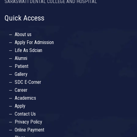
SARASWATI DENTAL COLLEGE AND HOSPITAL
Quick Access
About us
Apply For Admission
Life As Sdcian
Alumni
Patient
Gallery
SDC E-Corner
Career
Academics
Apply
Contact Us
Privacy Policy
Online Payment