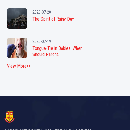
2026-07-20
The Spirit of Rainy Day
2026-07-19
Tongue-Tie in Babies: When
Should Parent...
View More>>