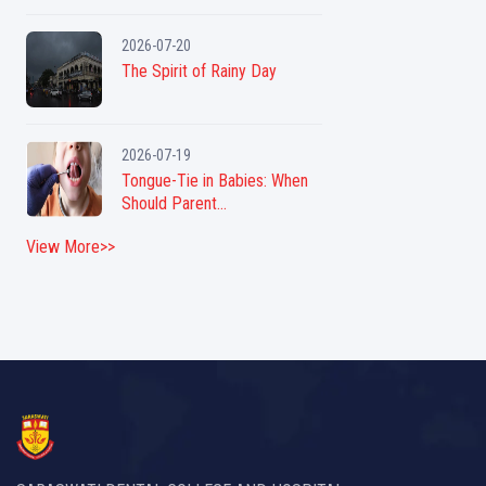
2026-07-20
The Spirit of Rainy Day
2026-07-19
Tongue-Tie in Babies: When
Should Parent...
View More>>