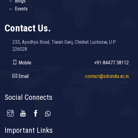
Blogs
Events
Contact Us.
233, Ayodhya Road, Tiwari Ganj, Chinhat Lucknow, U.P
226028
Mobile
+91-84477 38112
Email
contact@sdcindia.ac.in
Social Connects
Important Links