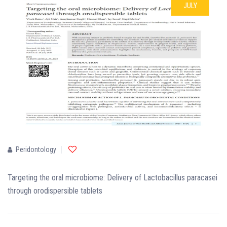
JULY
Peridontology
Targeting the oral microbiome: Delivery of Lactobacillus paracasei
through orodispersible tablets