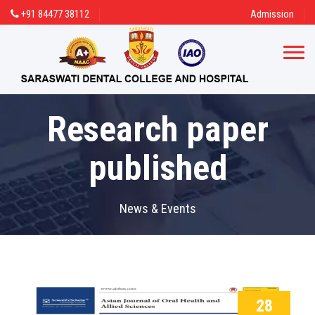
+91 84477 38112
Admission
Research paper
published
News & Events
28