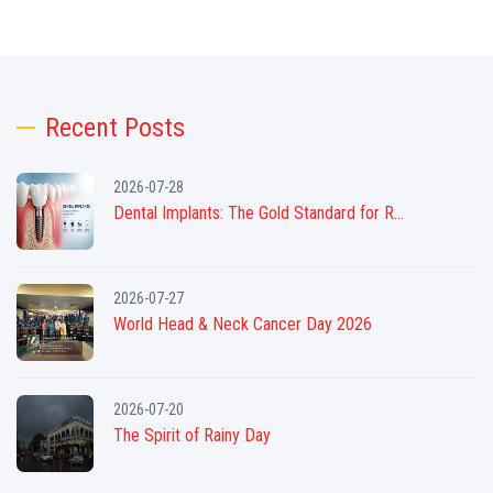
Recent Posts
2026-07-28
Dental Implants: The Gold Standard for R...
2026-07-27
World Head & Neck Cancer Day 2026
2026-07-20
The Spirit of Rainy Day