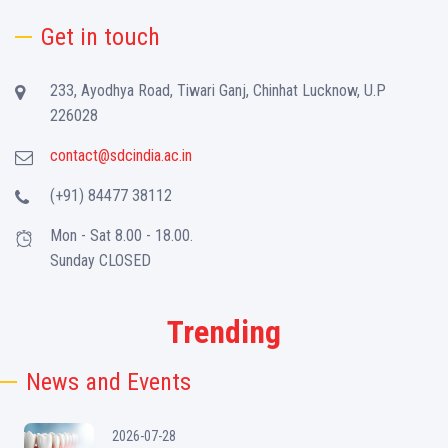
Get in touch
233, Ayodhya Road, Tiwari Ganj, Chinhat Lucknow, U.P
226028
contact@sdcindia.ac.in
(+91) 84477 38112
Mon - Sat 8.00 - 18.00.
Sunday CLOSED
Trending
News and Events
2026-07-28