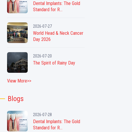
Dental Implants: The Gold
Standard for R...
2026-07-27
World Head & Neck Cancer
Day 2026
2026-07-20
The Spirit of Rainy Day
View More>>
Blogs
2026-07-28
Dental Implants: The Gold
Standard for R...