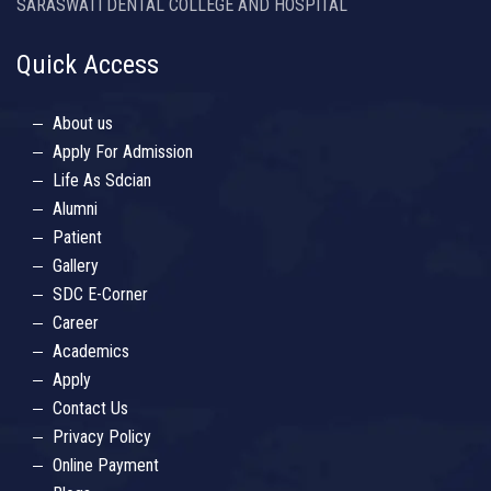
SARASWATI DENTAL COLLEGE AND HOSPITAL
Quick Access
About us
Apply For Admission
Life As Sdcian
Alumni
Patient
Gallery
SDC E-Corner
Career
Academics
Apply
Contact Us
Privacy Policy
Online Payment