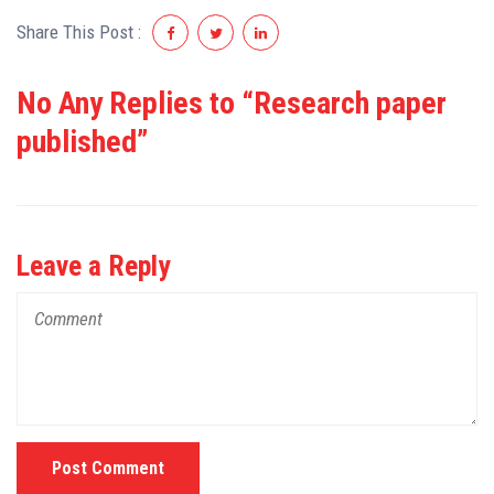
Share This Post :
No Any Replies to “Research paper
published”
Leave a Reply
Post Comment