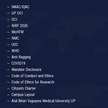
NAAC/IQAC
UP DCI
DCI
NIRF 2026
MoHFW
NMC
UGC
WHO
Anti-Ragging
COVID19
Mandate Disclosure
Code of Conduct and Ethics
Code of Ethics for Research
Citizen’s Charter
Campus Layout
Atal Bihari Vajpayee Medical University UP